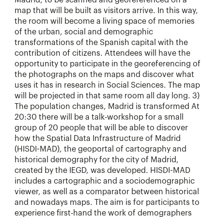
Madrid, to be scanned and georeferenced on a
map that will be built as visitors arrive. In this way,
the room will become a living space of memories
of the urban, social and demographic
transformations of the Spanish capital with the
contribution of citizens. Attendees will have the
opportunity to participate in the georeferencing of
the photographs on the maps and discover what
uses it has in research in Social Sciences. The map
will be projected in that same room all day long. 3)
The population changes, Madrid is transformed At
20:30 there will be a talk-workshop for a small
group of 20 people that will be able to discover
how the Spatial Data Infrastructure of Madrid
(HISDI-MAD), the geoportal of cartography and
historical demography for the city of Madrid,
created by the IEGD, was developed. HISDI-MAD
includes a cartographic and a sociodemographic
viewer, as well as a comparator between historical
and nowadays maps. The aim is for participants to
experience first-hand the work of demographers