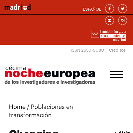
Skip to main content
ESPAÑOL
ISSN 2530-9080
Créditos
Home
/
Poblaciones en
transformación