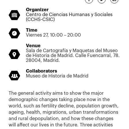
Organizer
Centro de Ciencias Humanas y Sociales
(CCHS-CSIC)
Time
Viernes 27, 10:00 – 20:00
Venue
Sala de Cartografía y Maquetas del Museo
de Historia de Madrid. Calle Fuencarral, 78.
28004, Madrid.
Collaborators
Museo de Historia de Madrid
The general activity aims to show the major
demographic changes taking place now in the
world, such as fertility decline, population growth,
ageing, health, migrations, urban transformations
and rural depopulation, and how these changes
will affect our lives in the future. Three activities