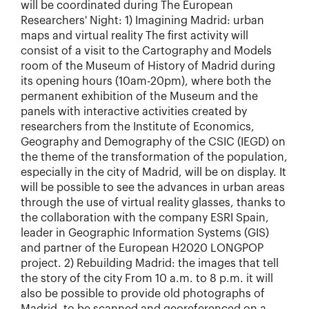
will be coordinated during The European
Researchers' Night: 1) Imagining Madrid: urban
maps and virtual reality The first activity will
consist of a visit to the Cartography and Models
room of the Museum of History of Madrid during
its opening hours (10am-20pm), where both the
permanent exhibition of the Museum and the
panels with interactive activities created by
researchers from the Institute of Economics,
Geography and Demography of the CSIC (IEGD) on
the theme of the transformation of the population,
especially in the city of Madrid, will be on display. It
will be possible to see the advances in urban areas
through the use of virtual reality glasses, thanks to
the collaboration with the company ESRI Spain,
leader in Geographic Information Systems (GIS)
and partner of the European H2020 LONGPOP
project. 2) Rebuilding Madrid: the images that tell
the story of the city From 10 a.m. to 8 p.m. it will
also be possible to provide old photographs of