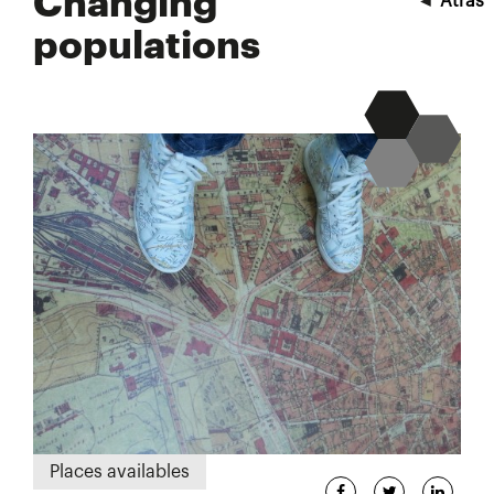
Changing
◄
Atrás
populations
Places availables