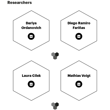
Researchers
Dariya
Diego Ramiro
Ordanovich
Fariñas
Laura Cilek
Mathias Voigt