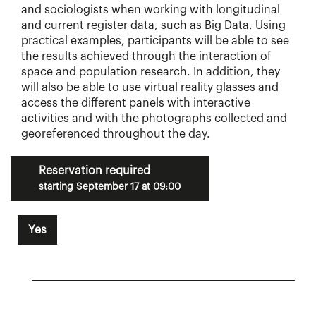
and sociologists when working with longitudinal
and current register data, such as Big Data. Using
practical examples, participants will be able to see
the results achieved through the interaction of
space and population research. In addition, they
will also be able to use virtual reality glasses and
access the different panels with interactive
activities and with the photographs collected and
georeferenced throughout the day.
Reservation required
starting September 17 at 09:00
Yes