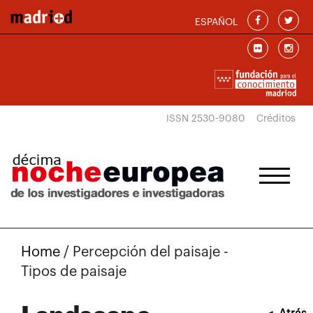
Skip to main content
ESPAÑOL
ISSN 2530-9080
Créditos
Home
/
Percepción del paisaje -
Tipos de paisaje