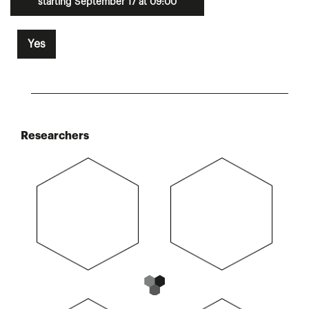
starting September 17 at 09:00
Yes
Researchers