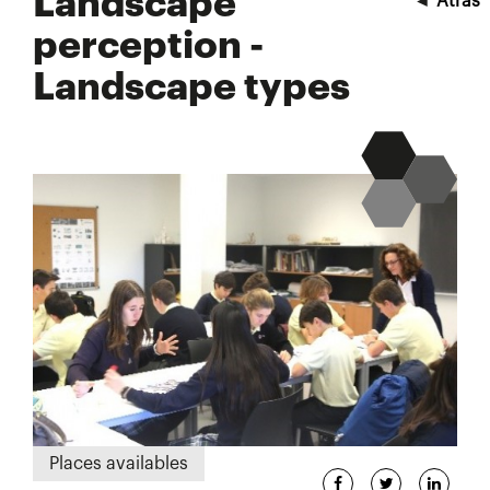
Landscape
◄
Atrás
perception -
Landscape types
Places availables