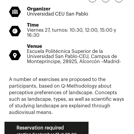
Organizer
Universidad CEU San Pablo
Time
Viernes 27, turnos: 10:30, 12:00, 15:00 y
16:30
Venue
Escuela Politécnica Superior de la
Universidad San Pablo-CEU, Campus de
Montepríncipe, 28925, Alcorcón –Madrid-
A number of exercises are proposed to the
participants, based on Q-Methodology about
perceptive preferences of landscape. Concepts
such as landscape, types, as well as scientific ways
of studying landscape are explained through
audiovisual means.
Reservation required