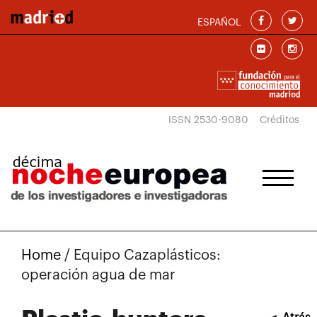
Skip to main content
ESPAÑOL
ISSN 2530-9080
Créditos
Home
/
Equipo Cazaplásticos:
operación agua de mar