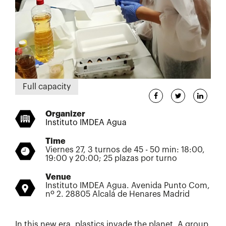
Full capacity
Organizer
Instituto IMDEA Agua
Time
Viernes 27, 3 turnos de 45 - 50 min: 18:00,
19:00 y 20:00; 25 plazas por turno
Venue
Instituto IMDEA Agua. Avenida Punto Com,
nº 2. 28805 Alcalá de Henares Madrid
In this new era, plastics invade the planet. A group