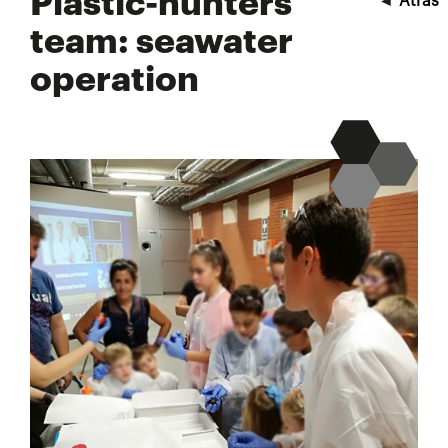
Plastic-hunters
◄
Atrás
team: seawater
operation