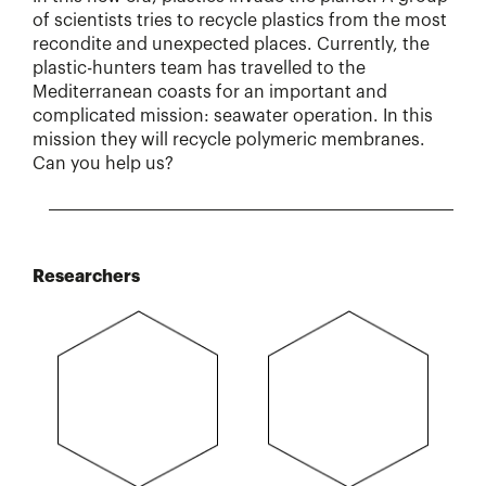
of scientists tries to recycle plastics from the most
recondite and unexpected places. Currently, the
plastic-hunters team has travelled to the
Mediterranean coasts for an important and
complicated mission: seawater operation. In this
mission they will recycle polymeric membranes.
Can you help us?
Researchers