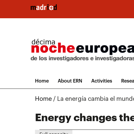
Skip to main content
Home
About ERN
Activities
Resea
Home
/
La energía cambia el mund
Energy changes th