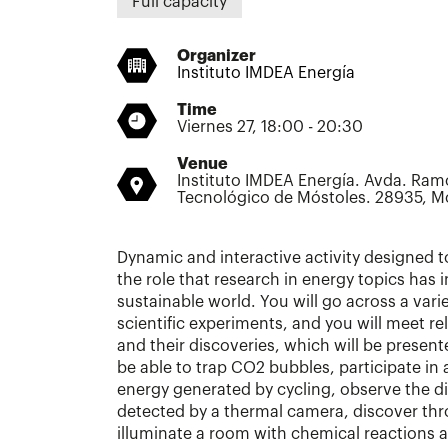
Full capacity
Organizer
Instituto IMDEA Energía
Time
Viernes 27, 18:00 - 20:30
Venue
Instituto IMDEA Energía. Avda. Ram
Tecnológico de Móstoles. 28935, M
Dynamic and interactive activity designed
the role that research in energy topics has 
sustainable world. You will go across a var
scientific experiments, and you will meet re
and their discoveries, which will be presente
be able to trap CO2 bubbles, participate in
energy generated by cycling, observe the d
detected by a thermal camera, discover th
illuminate a room with chemical reactions 