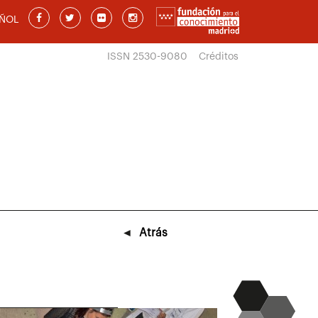
ÑOL
ISSN 2530-9080
Créditos
◄
Atrás