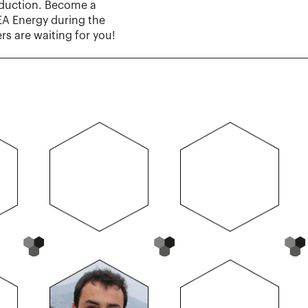
oduction. Become a
DEA Energy during the
s are waiting for you!