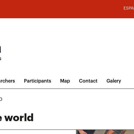
ESPA
rchers
Participants
Map
Contact
Galery
o
e world