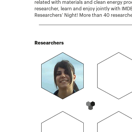
related with materials and clean energy pr
researcher, learn and enjoy jointly with IM
Researchers’ Night! More than 40 researcher
Researchers