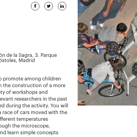
ón de la Sagra, 3. Parque
óstoles, Madrid
 to promote among children
in the construction of a more
iety of workshops and
levant researchers in the past
d during the activity. You will
 a race of cars moved with the
ifferent temperatures
rough the microscope,
and learn simple concepts