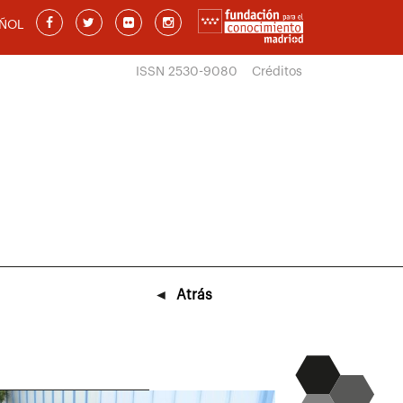
ÑOL
ISSN 2530-9080
Créditos
◄
Atrás