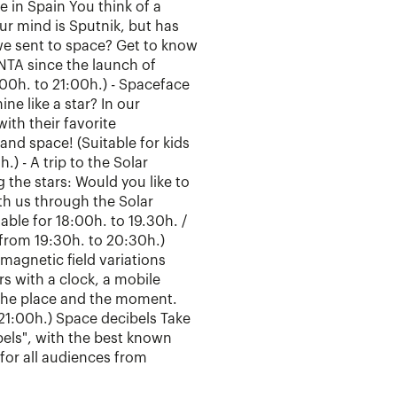
e in Spain You think of a
our mind is Sputnik, but has
e sent to space? Get to know
INTA since the launch of
:00h. to 21:00h.) - Spaceface
ine like a star? In our
ith their favorite
 and space! (Suitable for kids
.) - A trip to the Solar
the stars: Would you like to
ith us through the Solar
able for 18:00h. to 19.30h. /
 from 19:30h. to 20:30h.)
magnetic field variations
s with a clock, a mobile
 the place and the moment.
 21:00h.) Space decibels Take
ibels", with the best known
for all audiences from