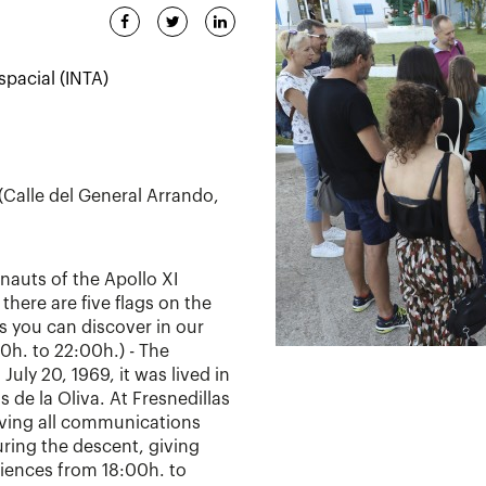
spacial (INTA)
 (Calle del General Arrando,
nauts of the Apollo XI
there are five flags on the
s you can discover in our
00h. to 22:00h.) - The
July 20, 1969, it was lived in
s de la Oliva. At Fresnedillas
eiving all communications
ring the descent, giving
diences from 18:00h. to