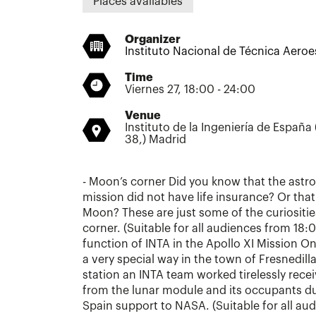
Places availables
Organizer
Instituto Nacional de Técnica Aeroe
Time
Viernes 27, 18:00 - 24:00
Venue
Instituto de la Ingeniería de España
38,) Madrid
- Moon’s corner Did you know that the astro
mission did not have life insurance? Or that 
Moon? These are just some of the curiositie
corner. (Suitable for all audiences from 18:
function of INTA in the Apollo XI Mission On 
a very special way in the town of Fresnedilla
station an INTA team worked tirelessly rec
from the lunar module and its occupants du
Spain support to NASA. (Suitable for all au