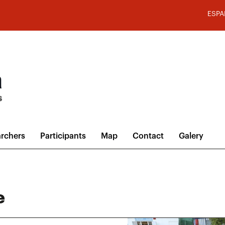
ESPA
rchers
Participants
Map
Contact
Galery
e