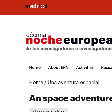
Skip to main content
Home
About ERN
Activities
Resea
Home
/
Una aventura espacial
An space adventur