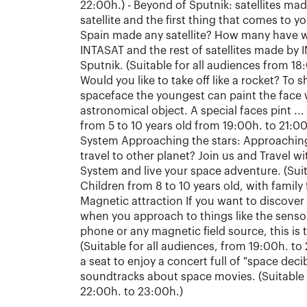
22:00h.) - Beyond of Sputnik: satellites mad
satellite and the first thing that comes to y
Spain made any satellite? How many have w
INTASAT and the rest of satellites made by 
Sputnik. (Suitable for all audiences from 18
Would you like to take off like a rocket? To sh
spaceface the youngest can paint the face w
astronomical object. A special faces pint ...
from 5 to 10 years old from 19:00h. to 21:00h
System Approaching the stars: Approaching 
travel to other planet? Join us and Travel w
System and live your space adventure. (Suit
Children from 8 to 10 years old, with family
Magnetic attraction If you want to discover 
when you approach to things like the sensor
phone or any magnetic field source, this is
(Suitable for all audiences, from 19:00h. to
a seat to enjoy a concert full of "space dec
soundtracks about space movies. (Suitable 
22:00h. to 23:00h.)