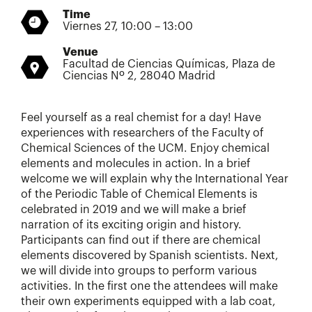
Time
Viernes 27, 10:00 – 13:00
Venue
Facultad de Ciencias Químicas, Plaza de
Ciencias Nº 2, 28040 Madrid
Feel yourself as a real chemist for a day! Have
experiences with researchers of the Faculty of
Chemical Sciences of the UCM. Enjoy chemical
elements and molecules in action. In a brief
welcome we will explain why the International Year
of the Periodic Table of Chemical Elements is
celebrated in 2019 and we will make a brief
narration of its exciting origin and history.
Participants can find out if there are chemical
elements discovered by Spanish scientists. Next,
we will divide into groups to perform various
activities. In the first one the attendees will make
their own experiments equipped with a lab coat,