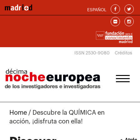
Skip to main content
ESPAÑOL
ISSN 2530-9080
Créditos
Home
/
Descubre la QUÍMICA en
acción, ¡disfruta con ella!