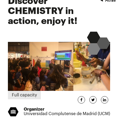
Discover
◄
Atrás
CHEMISTRY in
action, enjoy it!
Full capacity
Organizer
Universidad Complutense de Madrid (UCM)