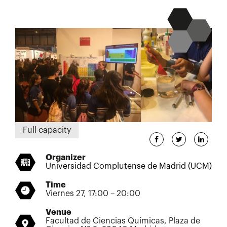
Full capacity
Organizer
Universidad Complutense de Madrid (UCM)
Time
Viernes 27, 17:00 – 20:00
Venue
Facultad de Ciencias Químicas, Plaza de