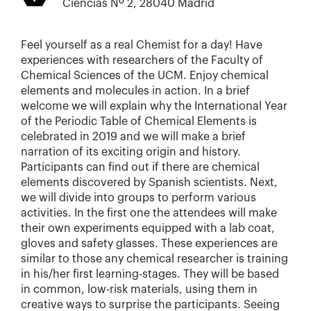
Ciencias Nº 2, 28040 Madrid
Feel yourself as a real Chemist for a day! Have
experiences with researchers of the Faculty of
Chemical Sciences of the UCM. Enjoy chemical
elements and molecules in action. In a brief
welcome we will explain why the International Year
of the Periodic Table of Chemical Elements is
celebrated in 2019 and we will make a brief
narration of its exciting origin and history.
Participants can find out if there are chemical
elements discovered by Spanish scientists. Next,
we will divide into groups to perform various
activities. In the first one the attendees will make
their own experiments equipped with a lab coat,
gloves and safety glasses. These experiences are
similar to those any chemical researcher is training
in his/her first learning-stages. They will be based
in common, low-risk materials, using them in
creative ways to surprise the participants. Seeing