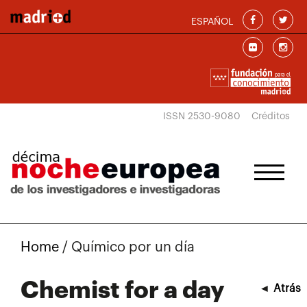
Skip to main content
ESPAÑOL
ISSN 2530-9080
Créditos
Home
/
Químico por un día
Chemist for a day
◄
Atrás