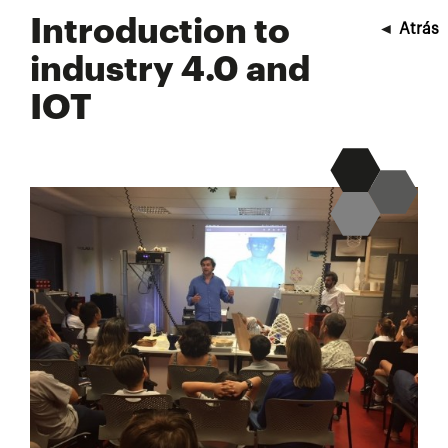
Introduction to
◄
Atrás
industry 4.0 and
IOT