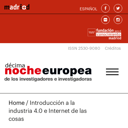
Skip to main content
ESPAÑOL
ISSN 2530-9080
Créditos
Home
/
Introducción a la
industria 4.0 e Internet de las
cosas