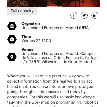
Full capacity
Organizer
Universidad Europea de Madrid (UEM)
Time
Viernes 27, 17:00
Venue
Universidad Europea de Madrid. Campus
de Villaviciosa de Odón. Edificio C. C/ Tajo
s/n. 28670 Villaviciosa de Odón Madrid
Where you will learn in a practical way how to
collect information from the real world and act
based on it. You can create your own prototype
going through all the phases used today by
companies. For this we will use basic knowledge
taught in the workshop on programming, robotics