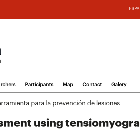
ESPA
rchers
Participants
Map
Contact
Galery
rramienta para la prevención de lesiones
essment using tensiomyogr