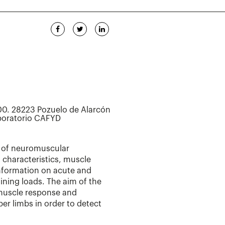
0. 28223 Pozuelo de Alarcón
aboratorio CAFYD
 of neuromuscular
characteristics, muscle
information on acute and
ining loads. The aim of the
n muscle response and
er limbs in order to detect