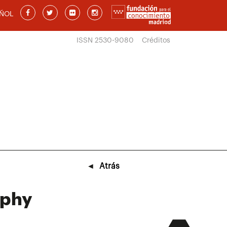
ÑOL
ISSN 2530-9080
Créditos
◄
Atrás
aphy