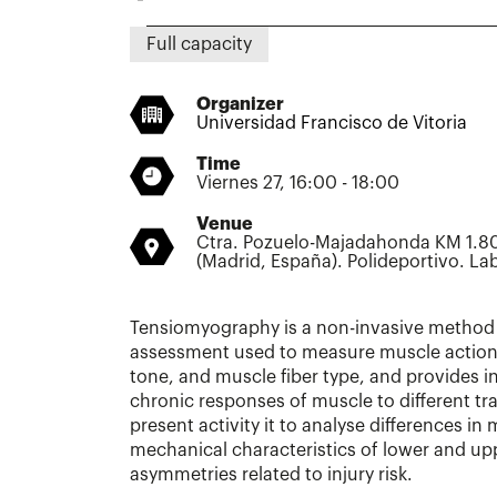
Full capacity
Organizer
Universidad Francisco de Vitoria
Time
Viernes 27, 16:00 - 18:00
Venue
Ctra. Pozuelo-Majadahonda KM 1.80
(Madrid, España). Polideportivo. L
Tensiomyography is a non-invasive method
assessment used to measure muscle action 
tone, and muscle fiber type, and provides 
chronic responses of muscle to different tra
present activity it to analyse differences i
mechanical characteristics of lower and upp
asymmetries related to injury risk.