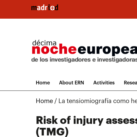
Skip to main content
Home
About ERN
Activities
Resea
Home
/
La tensiomiografía como he
Risk of injury ass
(TMG)