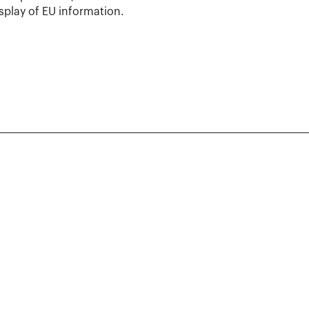
isplay of EU information.