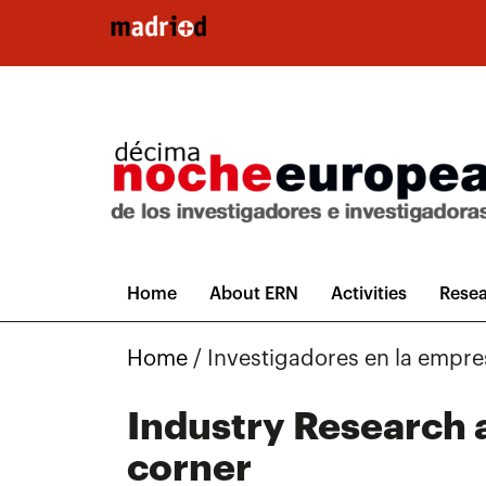
Skip to main content
Home
About ERN
Activities
Resea
Home
/
Investigadores en la empre
Industry Research a
corner