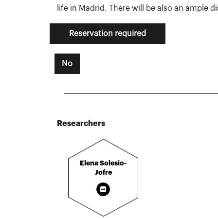
life in Madrid. There will be also an ample d
Reservation required
No
Researchers
Elena Solesio-
Jofre