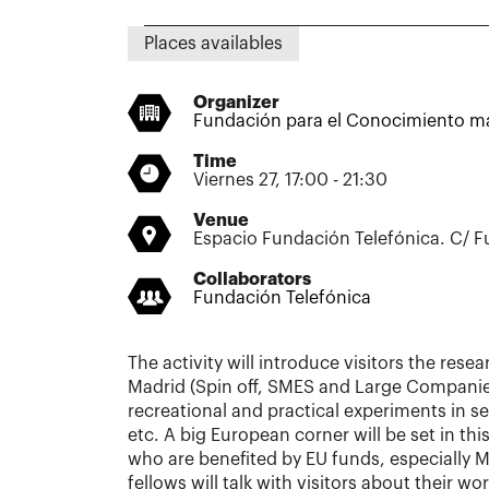
Places availables
Organizer
Fundación para el Conocimiento m
Time
Viernes 27, 17:00 - 21:30
Venue
Espacio Fundación Telefónica. C/ F
Collaborators
Fundación Telefónica
The activity will introduce visitors the resea
Madrid (Spin off, SMES and Large Companies
recreational and practical experiments in sev
etc. A big European corner will be set in thi
who are benefited by EU funds, especially 
fellows will talk with visitors about their 