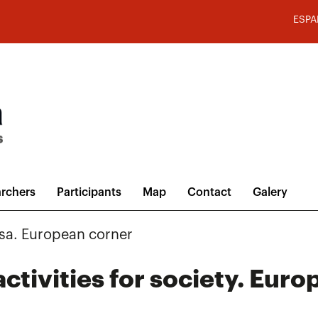
ESPA
rchers
Participants
Map
Contact
Galery
sa. European corner
ctivities for society. Eur