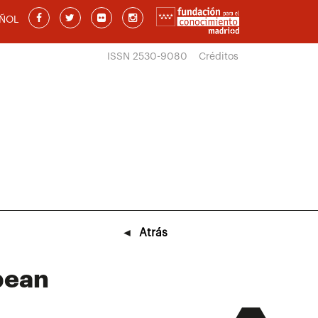
ÑOL
ISSN 2530-9080
Créditos
◄
Atrás
opean