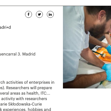
adri+d
uencarral 3. Madrid
rch activities of enterprises in
). Researchers will prepare
eral areas as health, ITC...
s activity with researchers
Marie Skłodowska-Curie
work experiences, hobbies and