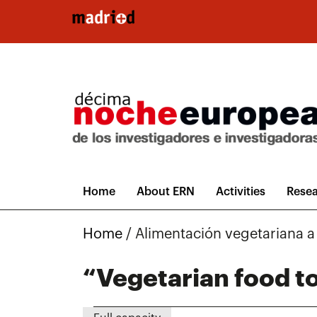
Skip to main content
Home
About ERN
Activities
Resea
Home
/
Alimentación vegetariana 
“Vegetarian food to