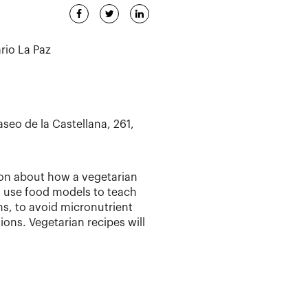
ario La Paz
aseo de la Castellana, 261,
ion about how a vegetarian
ll use food models to teach
ns, to avoid micronutrient
ons. Vegetarian recipes will