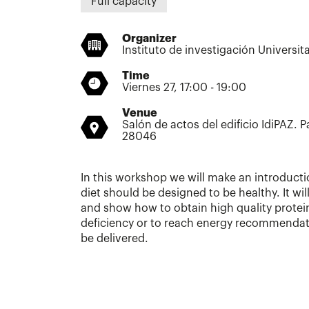
Full capacity
Organizer
Instituto de investigación Universit
Time
Viernes 27, 17:00 - 19:00
Venue
Salón de actos del edificio IdiPAZ. P
28046
In this workshop we will make an introduct
diet should be designed to be healthy. It wi
and show how to obtain high quality protei
deficiency or to reach energy recommendati
be delivered.