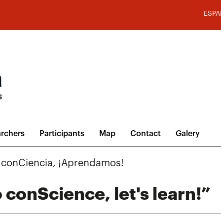
ESPA
rchers
Participants
Map
Contact
Galery
a conCiencia, ¡Aprendamos!
 conScience, let's learn!”