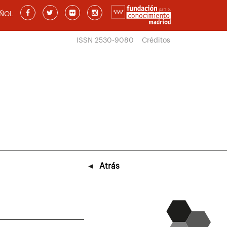
ÑOL
ISSN 2530-9080
Créditos
◄
Atrás