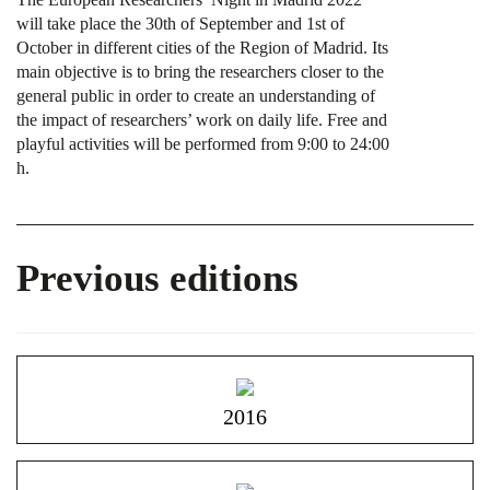
will take place the 30th of September and 1st of
October in different cities of the Region of Madrid. Its
main objective is to bring the researchers closer to the
general public in order to create an understanding of
the impact of researchers’ work on daily life. Free and
playful activities will be performed from 9:00 to 24:00
h.
Previous editions
2016