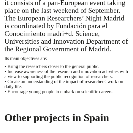
it consists of a pan-European event taking
place on the last weekend of September.
The European Researchers’ Night Madrid
is coordinated by Fundación para el
Conocimiento madri+d. Science,
Universities and Innovation Department of
the Regional Government of Madrid.
Its main objectives are:
• Bring the researchers closer to the general public.
• Increase awareness of the research and innovation activities with
a view to supporting the public recognition of researchers.
• Create an understanding of the impact of researchers' work on
daily life.
• Encourage young people to embark on scientific careers.
Other projects in Spain