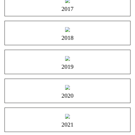
2017
2018
2019
2020
2021