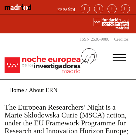
Skip to main content
ESPAÑOL
ISSN 2530-9080
Créditos
Home
/
About ERN
The European Researchers’ Night is a
Marie Sklodowska Curie (MSCA) action,
under the EU Framework Programme for
Research and Innovation Horizon Europe;