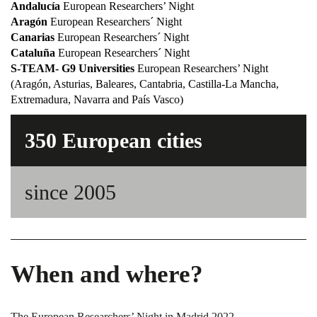
Andalucía
European Researchers’ Night
Aragón
European Researchers´ Night
Canarias
European Researchers´ Night
Cataluña
European Researchers´ Night
S-TEAM- G9 Universities
European Researchers’ Night
(Aragón, Asturias, Baleares, Cantabria, Castilla-La Mancha,
Extremadura, Navarra and País Vasco)
350 European cities
since 2005
When and where?
The European Researchers’ Night in Madrid 2022