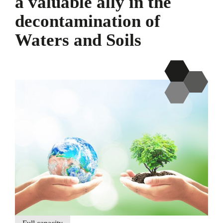
a valuable ally in the
decontamination of
Waters and Soils