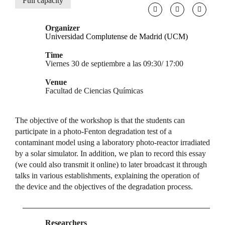
Full capacity
Organizer
Universidad Complutense de Madrid (UCM)
Time
Viernes 30 de septiembre a las 09:30/ 17:00
Venue
Facultad de Ciencias Químicas
The objective of the workshop is that the students can
participate in a photo-Fenton degradation test of a
contaminant model using a laboratory photo-reactor irradiated
by a solar simulator. In addition, we plan to record this essay
(we could also transmit it online) to later broadcast it through
talks in various establishments, explaining the operation of
the device and the objectives of the degradation process.
Researchers