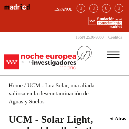
Skip to main content
ESPAÑOL
ISSN 2530-9080
Créditos
Home
/
UCM - Luz Solar, una aliada
valiosa en la descontaminación de
Aguas y Suelos
UCM - Solar Light,
◄
Atrás