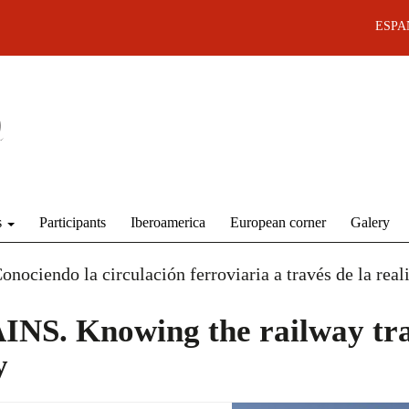
ESPA
s
Participants
Iberoamerica
European corner
Galery
endo la circulación ferroviaria a través de la reali
S. Knowing the railway tra
y