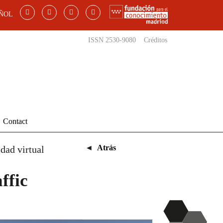
ÑOL
ISSN 2530-9080
Créditos
Contact
◄
Atrás
dad virtual
ffic