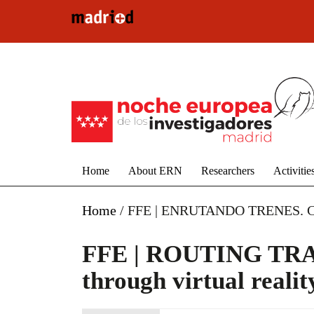
Skip to main content
Home
About ERN
Researchers
Activitie
Home
/
FFE | ENRUTANDO TRENES. Conoci
FFE | ROUTING TRAIN
through virtual realit