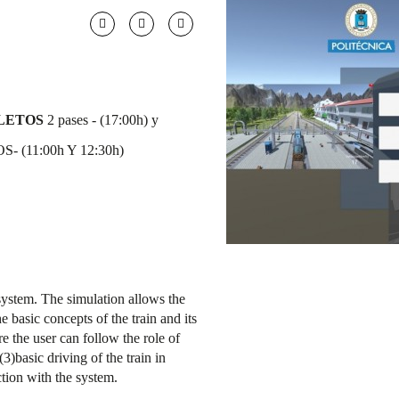
LETOS
2 pases - (17:00h) y
- (11:00h Y 12:30h)
 system. The simulation allows the
e basic concepts of the train and its
ere the user can follow the role of
(3)basic driving of the train in
ction with the system.