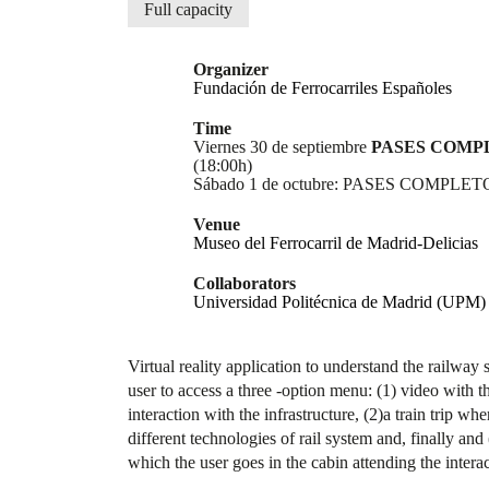
Full capacity
Organizer
Fundación de Ferrocarriles Españoles
Time
Viernes 30 de septiembre
PASES COMP
(18:00h)
Sábado 1 de octubre: PASES COMPLETOS
Venue
Museo del Ferrocarril de Madrid-Delicias
Collaborators
Universidad Politécnica de Madrid (UPM)
Virtual reality application to understand the railway
user to access a three -option menu: (1) video with th
interaction with the infrastructure, (2)a train trip wh
different technologies of rail system and, finally and 
which the user goes in the cabin attending the intera