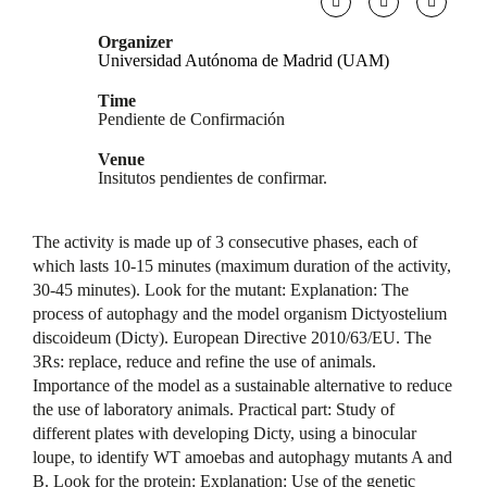
Organizer
Universidad Autónoma de Madrid (UAM)
Time
Pendiente de Confirmación
Venue
Insitutos pendientes de confirmar.
The activity is made up of 3 consecutive phases, each of
which lasts 10-15 minutes (maximum duration of the activity,
30-45 minutes). Look for the mutant: Explanation: The
process of autophagy and the model organism Dictyostelium
discoideum (Dicty). European Directive 2010/63/EU. The
3Rs: replace, reduce and refine the use of animals.
Importance of the model as a sustainable alternative to reduce
the use of laboratory animals. Practical part: Study of
different plates with developing Dicty, using a binocular
loupe, to identify WT amoebas and autophagy mutants A and
B. Look for the protein: Explanation: Use of the genetic