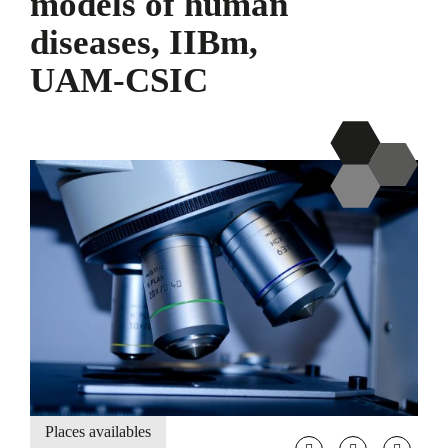
models of human
diseases, IIBm,
UAM-CSIC
Places availables