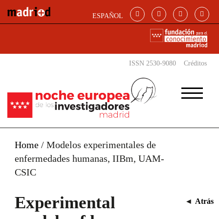
Skip to main content
ESPAÑOL
ISSN 2530-9080
Créditos
Home
/
Modelos experimentales de
enfermedades humanas, IIBm, UAM-
CSIC
Experimental
◄
Atrás