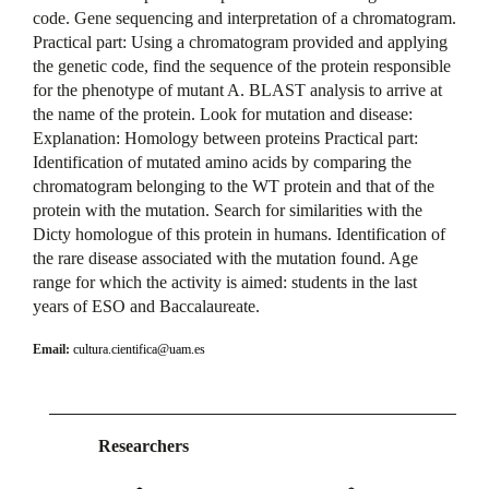
code. Gene sequencing and interpretation of a chromatogram.
Practical part: Using a chromatogram provided and applying
the genetic code, find the sequence of the protein responsible
for the phenotype of mutant A. BLAST analysis to arrive at
the name of the protein. Look for mutation and disease:
Explanation: Homology between proteins Practical part:
Identification of mutated amino acids by comparing the
chromatogram belonging to the WT protein and that of the
protein with the mutation. Search for similarities with the
Dicty homologue of this protein in humans. Identification of
the rare disease associated with the mutation found. Age
range for which the activity is aimed: students in the last
years of ESO and Baccalaureate.
Email:
cultura.cientifica@uam.es
Researchers