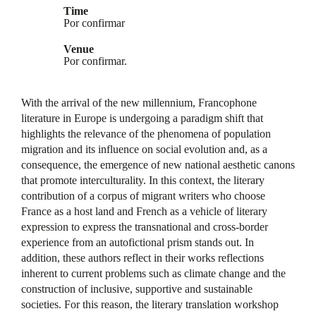
Time
Por confirmar
Venue
Por confirmar.
With the arrival of the new millennium, Francophone
literature in Europe is undergoing a paradigm shift that
highlights the relevance of the phenomena of population
migration and its influence on social evolution and, as a
consequence, the emergence of new national aesthetic canons
that promote interculturality. In this context, the literary
contribution of a corpus of migrant writers who choose
France as a host land and French as a vehicle of literary
expression to express the transnational and cross-border
experience from an autofictional prism stands out. In
addition, these authors reflect in their works reflections
inherent to current problems such as climate change and the
construction of inclusive, supportive and sustainable
societies. For this reason, the literary translation workshop