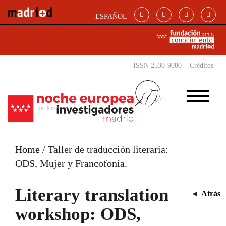
Skip to main content
ESPAÑOL
ISSN 2530-9080
Créditos
Home
/
Taller de traducción literaria:
ODS, Mujer y Francofonía.
Literary translation
◄
Atrás
workshop: ODS,