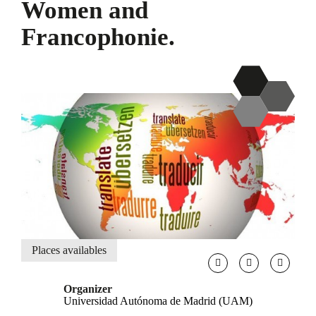
Women and
Francophonie.
Places availables
Organizer
Universidad Autónoma de Madrid (UAM)