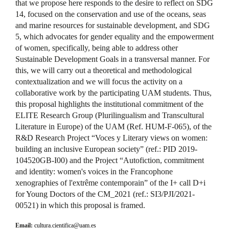
that we propose here responds to the desire to reflect on SDG
14, focused on the conservation and use of the oceans, seas
and marine resources for sustainable development, and SDG
5, which advocates for gender equality and the empowerment
of women, specifically, being able to address other
Sustainable Development Goals in a transversal manner. For
this, we will carry out a theoretical and methodological
contextualization and we will focus the activity on a
collaborative work by the participating UAM students. Thus,
this proposal highlights the institutional commitment of the
ELITE Research Group (Plurilingualism and Transcultural
Literature in Europe) of the UAM (Ref. HUM-F-065), of the
R&D Research Project “Voces y Literary views on women:
building an inclusive European society” (ref.: PID 2019-
104520GB-I00) and the Project “Autofiction, commitment
and identity: women's voices in the Francophone
xenographies of l'extrême contemporain” of the I+ call D+i
for Young Doctors of the CM_2021 (ref.: SI3/PJI/2021-
00521) in which this proposal is framed.
Email:
cultura.cientifica@uam.es