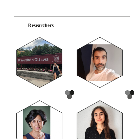
Researchers