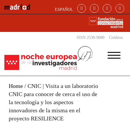
Skip to main content
ESPAÑOL
ISSN 2530-9080
Créditos
Home
/
CNIC | Visita a un laboratorio
CNIC para conocer de cerca el uso de
la tecnología y los aspectos
innovadores de la misma en el
proyecto RESILIENCE