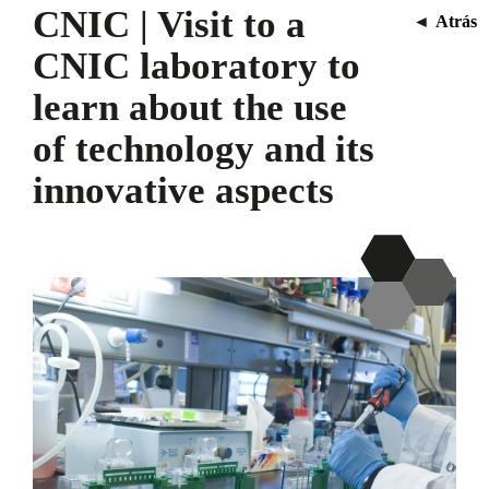
CNIC | Visit to a
◄
Atrás
CNIC laboratory to
learn about the use
of technology and its
innovative aspects