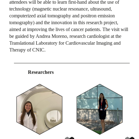
attendees will be able to learn first-hand about the use of
technology (magnetic nuclear resonance, ultrasound,
computerized axial tomography and positron emission
tomography) and the innovation in this research project,
aimed at improving the lives of cancer patients. The visit will
be guided by Andrea Moreno, research cardiologist at the
Translational Laboratory for Cardiovascular Imaging and
Therapy of CNIC.
Researchers