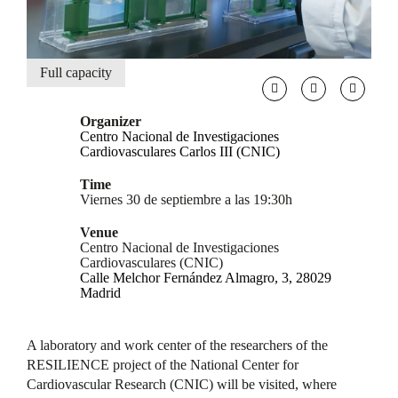
Full capacity
Organizer
Centro Nacional de Investigaciones
Cardiovasculares Carlos III (CNIC)
Time
Viernes 30 de septiembre a las 19:30h
Venue
Centro Nacional de Investigaciones
Cardiovasculares (CNIC)
Calle Melchor Fernández Almagro, 3, 28029
Madrid
A laboratory and work center of the researchers of the
RESILIENCE project of the National Center for
Cardiovascular Research (CNIC) will be visited, where