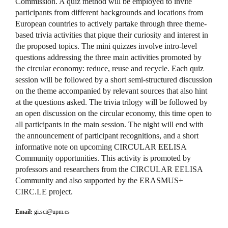
Commission. A quiz method will be employed to invite
participants from different backgrounds and locations from
European countries to actively partake through three theme-
based trivia activities that pique their curiosity and interest in
the proposed topics. The mini quizzes involve intro-level
questions addressing the three main activities promoted by
the circular economy: reduce, reuse and recycle. Each quiz
session will be followed by a short semi-structured discussion
on the theme accompanied by relevant sources that also hint
at the questions asked. The trivia trilogy will be followed by
an open discussion on the circular economy, this time open to
all participants in the main session. The night will end with
the announcement of participant recognitions, and a short
informative note on upcoming CIRCULAR EELISA
Community opportunities. This activity is promoted by
professors and researchers from the CIRCULAR EELISA
Community and also supported by the ERASMUS+
CIRC.LE project.
Email:
gi.sci@upm.es