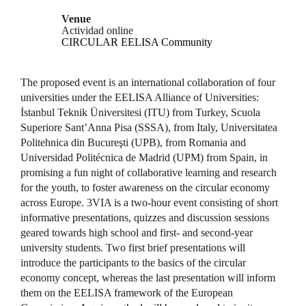
Venue
Actividad online
CIRCULAR EELISA Community
The proposed event is an international collaboration of four
universities under the EELISA Alliance of Universities:
İstanbul Teknik Üniversitesi (ITU) from Turkey, Scuola
Superiore Sant’Anna Pisa (SSSA), from Italy, Universitatea
Politehnica din Bucureşti (UPB), from Romania and
Universidad Politécnica de Madrid (UPM) from Spain, in
promising a fun night of collaborative learning and research
for the youth, to foster awareness on the circular economy
across Europe. 3VIA is a two-hour event consisting of short
informative presentations, quizzes and discussion sessions
geared towards high school and first- and second-year
university students. Two first brief presentations will
introduce the participants to the basics of the circular
economy concept, whereas the last presentation will inform
them on the EELISA framework of the European