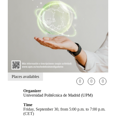
Places availables
Organizer
Universidad Politécnica de Madrid (UPM)
Time
Friday, September 30, from 5:00 p.m. to 7:00 p.m.
(CET)