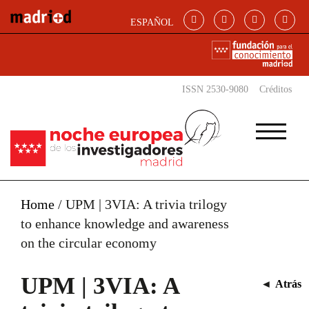
Skip to main content
ESPAÑOL
ISSN 2530-9080
Créditos
Home
/
UPM | 3VIA: A trivia trilogy
to enhance knowledge and awareness
on the circular economy
UPM | 3VIA: A
◄
Atrás