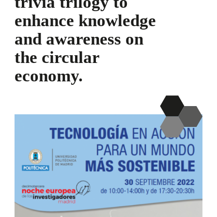
trivia trilogy to
enhance knowledge
and awareness on
the circular
economy.