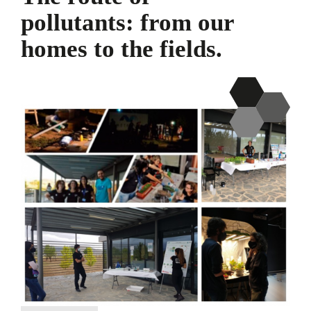
pollutants: from our
homes to the fields.