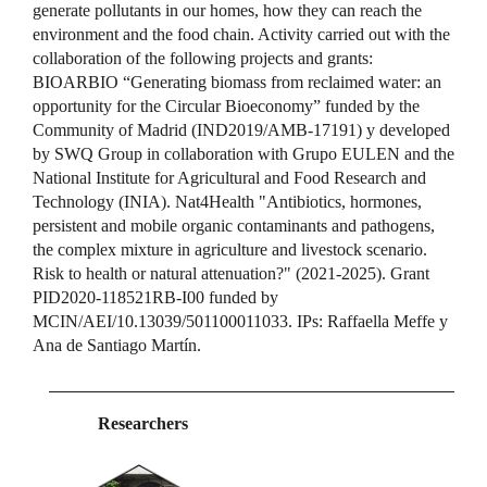
generate pollutants in our homes, how they can reach the
environment and the food chain. Activity carried out with the
collaboration of the following projects and grants:
BIOARBIO “Generating biomass from reclaimed water: an
opportunity for the Circular Bioeconomy” funded by the
Community of Madrid (IND2019/AMB-17191) y developed
by SWQ Group in collaboration with Grupo EULEN and the
National Institute for Agricultural and Food Research and
Technology (INIA). Nat4Health "Antibiotics, hormones,
persistent and mobile organic contaminants and pathogens,
the complex mixture in agriculture and livestock scenario.
Risk to health or natural attenuation?" (2021-2025). Grant
PID2020-118521RB-I00 funded by
MCIN/AEI/10.13039/501100011033. IPs: Raffaella Meffe y
Ana de Santiago Martín.
Researchers