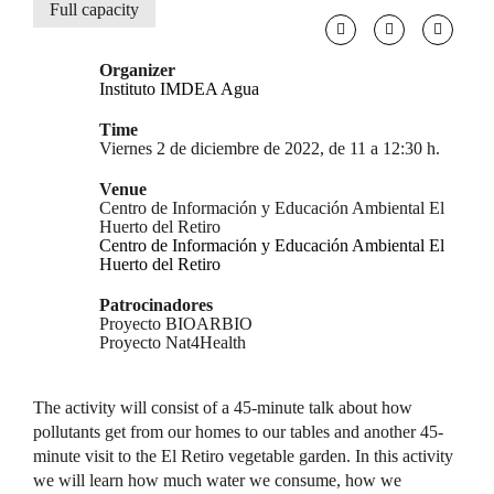
Full capacity
Organizer
Instituto IMDEA Agua
Time
Viernes 2 de diciembre de 2022, de 11 a 12:30 h.
Venue
Centro de Información y Educación Ambiental El
Huerto del Retiro
Centro de Información y Educación Ambiental El
Huerto del Retiro
Patrocinadores
Proyecto BIOARBIO
Proyecto Nat4Health
The activity will consist of a 45-minute talk about how
pollutants get from our homes to our tables and another 45-
minute visit to the El Retiro vegetable garden. In this activity
we will learn how much water we consume, how we