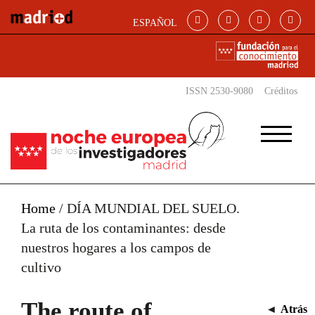
Skip to main content
ESPAÑOL
ISSN 2530-9080
Créditos
Home
/
DÍA MUNDIAL DEL SUELO.
La ruta de los contaminantes: desde
nuestros hogares a los campos de
cultivo
The route of
◄
Atrás