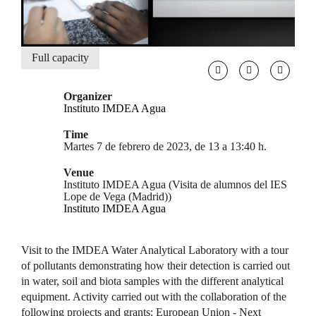
Full capacity
Organizer
Instituto IMDEA Agua
Time
Martes 7 de febrero de 2023, de 13 a 13:40 h.
Venue
Instituto IMDEA Agua (Visita de alumnos del IES
Lope de Vega (Madrid))
Instituto IMDEA Agua
Visit to the IMDEA Water Analytical Laboratory with a tour
of pollutants demonstrating how their detection is carried out
in water, soil and biota samples with the different analytical
equipment. Activity carried out with the collaboration of the
following projects and grants: European Union - Next