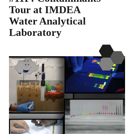
Tour at IMDEA
Water Analytical
Laboratory