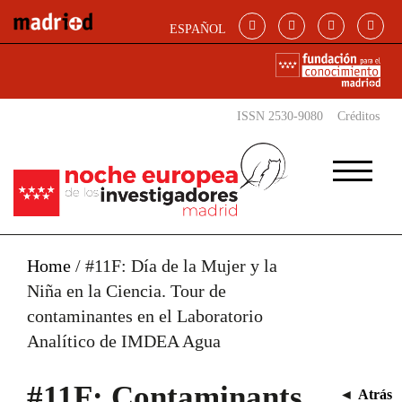
Skip to main content
ESPAÑOL
ISSN 2530-9080
Créditos
Home
/
#11F: Día de la Mujer y la
Niña en la Ciencia. Tour de
contaminantes en el Laboratorio
Analítico de IMDEA Agua
#11F: Contaminants
◄
Atrás