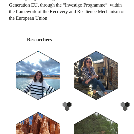
Generation EU, through the “Investigo Programme”, within
the framework of the Recovery and Resilience Mechanism of
the European Union
Researchers