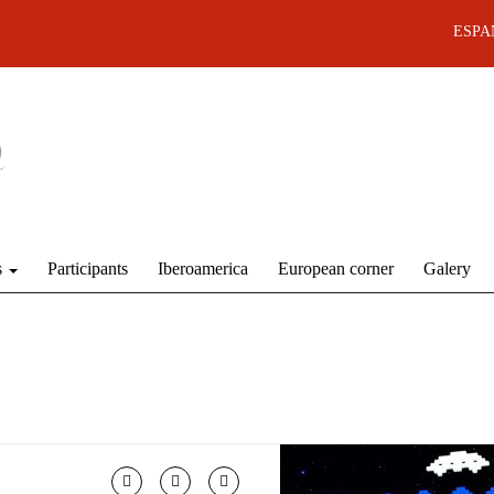
ESPA
s
Participants
Iberoamerica
European corner
Galery