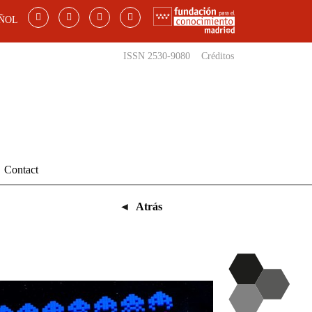
ÑOL
ISSN 2530-9080
Créditos
Contact
◄
Atrás