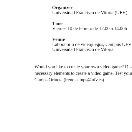
Organizer
Universidad Francisco de Vitoria (UFV)
Time
Viernes 10 de febrero de 12:00 a 14:00h
Venue
Laboratorio de videojuegos, Campus UFV
Universidad Francisco de Vitoria
Would you like to create your own video game? Discov
necessary elements to create a video game. Test your 
Camps Ortueta (irene.camps@ufv.es)