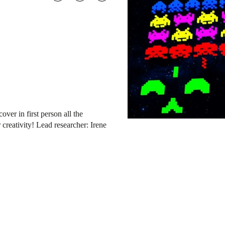
er in first person all the
creativity! Lead researcher: Irene