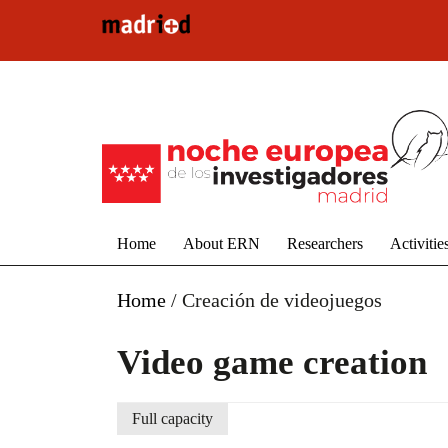
Skip to main content
Home
About ERN
Researchers
Activitie
Home
/
Creación de videojuegos
Video game creation
Full capacity