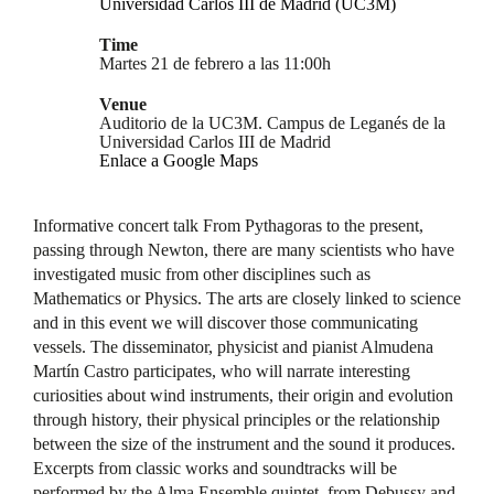
Universidad Carlos III de Madrid (UC3M)
Time
Martes 21 de febrero a las 11:00h
Venue
Auditorio de la UC3M. Campus de Leganés de la
Universidad Carlos III de Madrid
Enlace a Google Maps
Informative concert talk From Pythagoras to the present,
passing through Newton, there are many scientists who have
investigated music from other disciplines such as
Mathematics or Physics. The arts are closely linked to science
and in this event we will discover those communicating
vessels. The disseminator, physicist and pianist Almudena
Martín Castro participates, who will narrate interesting
curiosities about wind instruments, their origin and evolution
through history, their physical principles or the relationship
between the size of the instrument and the sound it produces.
Excerpts from classic works and soundtracks will be
performed by the Alma Ensemble quintet, from Debussy and