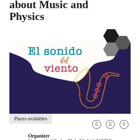
about Music and
Physics
Places availables
Organizer