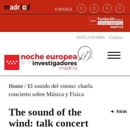
Skip to main content
ESPAÑOL
ISSN 2530-9080
Créditos
Home
/
El sonido del viento: charla
concierto sobre Música y Física
The sound of the
◄
Atrás
wind: talk concert