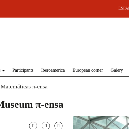
ESPA
s
Participants
Iberoamerica
European corner
Galery
 Matemáticas π-ensa
Museum π-ensa