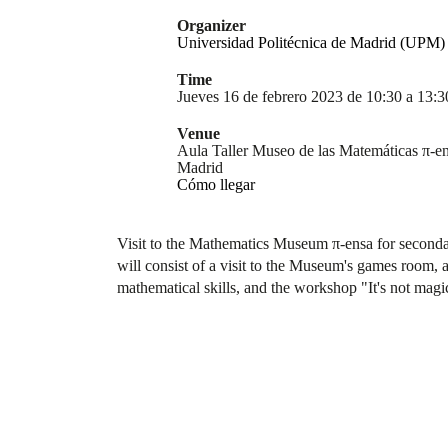
Organizer
Universidad Politécnica de Madrid (UPM)
Time
Jueves 16 de febrero 2023 de 10:30 a 13:3
Venue
Aula Taller Museo de las Matemáticas π-en
Madrid
Cómo llegar
Visit to the Mathematics Museum π-ensa for secondar
will consist of a visit to the Museum's games room, a 
mathematical skills, and the workshop "It's not magic