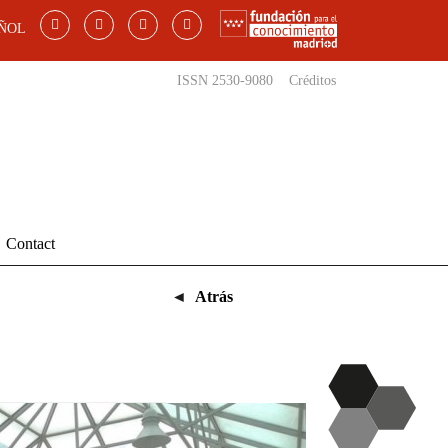
ÑOL
ISSN 2530-9080
Créditos
Contact
◄
Atrás