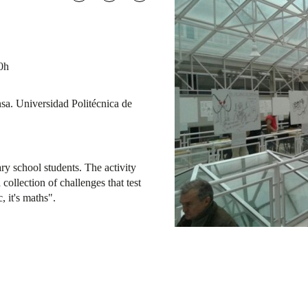
0h
sa. Universidad Politécnica de
y school students. The activity
collection of challenges that test
, it's maths".