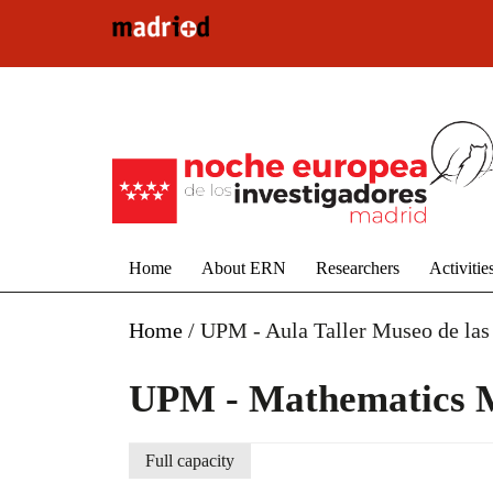
Skip to main content
Home
About ERN
Researchers
Activitie
Home
/
UPM - Aula Taller Museo de las
UPM - Mathematics 
Full capacity