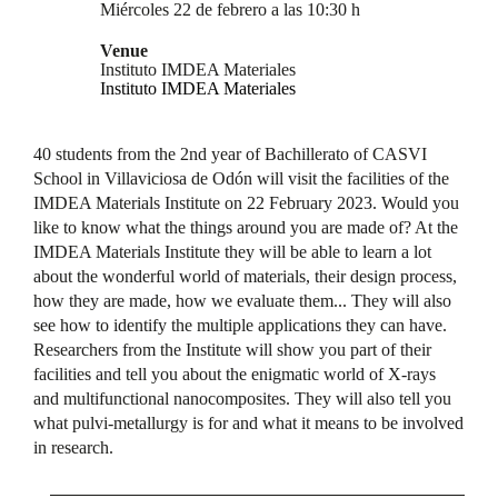
Miércoles 22 de febrero a las 10:30 h
Venue
Instituto IMDEA Materiales
Instituto IMDEA Materiales
40 students from the 2nd year of Bachillerato of CASVI
School in Villaviciosa de Odón will visit the facilities of the
IMDEA Materials Institute on 22 February 2023. Would you
like to know what the things around you are made of? At the
IMDEA Materials Institute they will be able to learn a lot
about the wonderful world of materials, their design process,
how they are made, how we evaluate them... They will also
see how to identify the multiple applications they can have.
Researchers from the Institute will show you part of their
facilities and tell you about the enigmatic world of X-rays
and multifunctional nanocomposites. They will also tell you
what pulvi-metallurgy is for and what it means to be involved
in research.