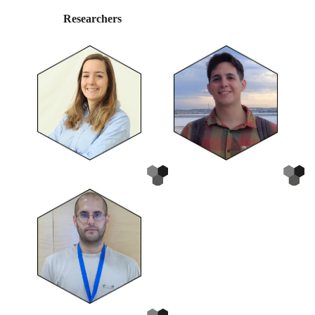
Researchers