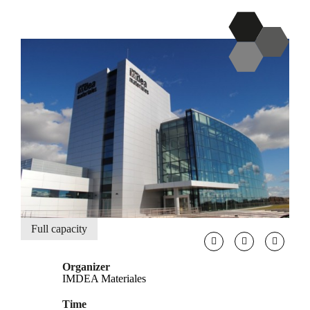
Full capacity
Organizer
IMDEA Materiales
Time