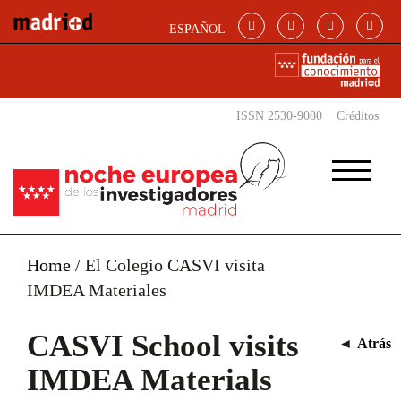
Skip to main content
ESPAÑOL
ISSN 2530-9080
Créditos
Home
/
El Colegio CASVI visita
IMDEA Materiales
CASVI School visits
◄
Atrás
IMDEA Materials