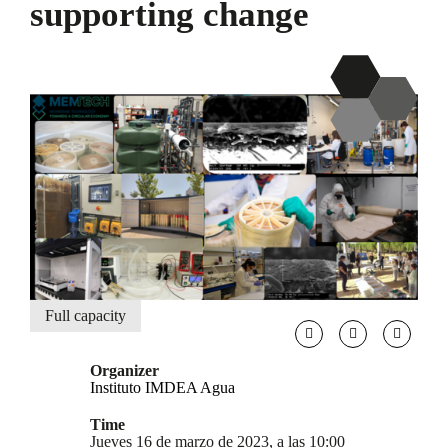
supporting change
Full capacity
Organizer
Instituto IMDEA Agua
Time
Jueves 16 de marzo de 2023, a las 10:00