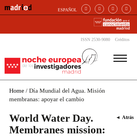
Skip to main content
ESPAÑOL
ISSN 2530-9080
Créditos
Home
/
Día Mundial del Agua. Misión
membranas: apoyar el cambio
World Water Day.
◄
Atrás
Membranes mission: