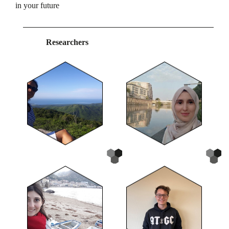
in your future
Researchers