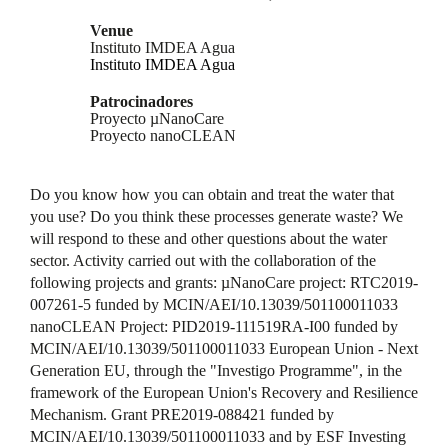
Venue
Instituto IMDEA Agua
Instituto IMDEA Agua
Patrocinadores
Proyecto µNanoCare
Proyecto nanoCLEAN
Do you know how you can obtain and treat the water that
you use? Do you think these processes generate waste? We
will respond to these and other questions about the water
sector. Activity carried out with the collaboration of the
following projects and grants: µNanoCare project: RTC2019-
007261-5 funded by MCIN/AEI/10.13039/501100011033
nanoCLEAN Project: PID2019-111519RA-I00 funded by
MCIN/AEI/10.13039/501100011033 European Union - Next
Generation EU, through the "Investigo Programme", in the
framework of the European Union's Recovery and Resilience
Mechanism. Grant PRE2019-088421 funded by
MCIN/AEI/10.13039/501100011033 and by ESF Investing