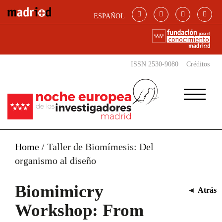
Skip to main content
ESPAÑOL
ISSN 2530-9080
Créditos
Home
/
Taller de Biomímesis: Del
organismo al diseño
Biomimicry
◄
Atrás
Workshop: From