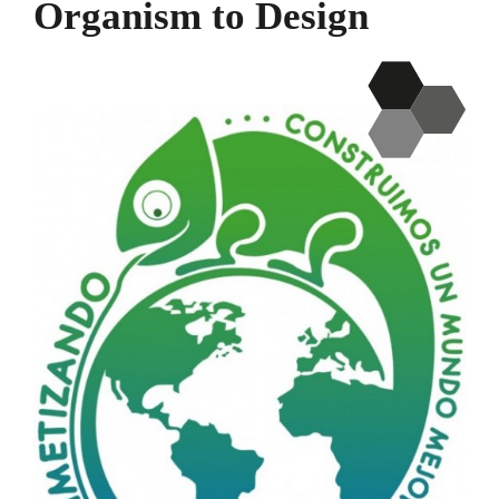
Organism to Design