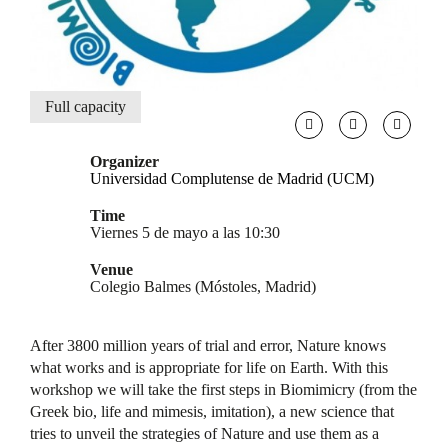
Full capacity
Organizer
Universidad Complutense de Madrid (UCM)
Time
Viernes 5 de mayo a las 10:30
Venue
Colegio Balmes (Móstoles, Madrid)
After 3800 million years of trial and error, Nature knows
what works and is appropriate for life on Earth. With this
workshop we will take the first steps in Biomimicry (from the
Greek bio, life and mimesis, imitation), a new science that
tries to unveil the strategies of Nature and use them as a