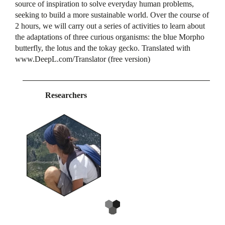
source of inspiration to solve everyday human problems,
seeking to build a more sustainable world. Over the course of
2 hours, we will carry out a series of activities to learn about
the adaptations of three curious organisms: the blue Morpho
butterfly, the lotus and the tokay gecko. Translated with
www.DeepL.com/Translator (free version)
Researchers