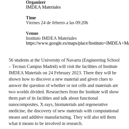
Organizer
IMDEA Materiales
Time
Viernes 24 de febrero a las 09:20h
Venue
Instituto IMDEA Materiales
https://www.google.es/maps/place/Instituto+IMDEA+M
56 students at the University of Navarra (Engineering School
– Tecnun Campus Madrid) will visit the facilities of Institute
IMDEA Materials on 24 February 2023. There they will be
shown how to discover a new material and given clues to
answer the question of whether or not cells and materials are
two worlds divided. Researchers from the Institute will show
them part of its facilities and talk about functional
nanocomposites, X-rays, biomaterials and regenerative
medicine, the discovery of new materials with computational
means and additive manufacturing. They will also tell them
what it means to be involved in research.