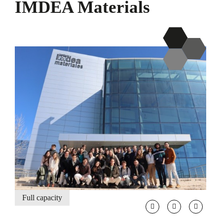
IMDEA Materials
Full capacity