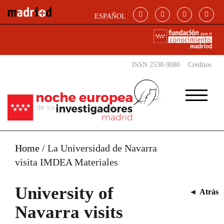
Skip to main content
ESPAÑOL
ISSN 2530-9080
Créditos
Home
/
La Universidad de Navarra
visita IMDEA Materiales
University of
◄
Atrás
Navarra visits