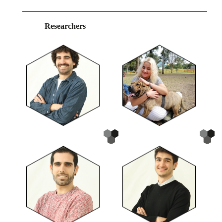
Researchers