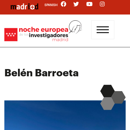
Skip
SPANISH
to
main
content
Belén Barroeta