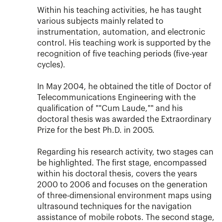
Within his teaching activities, he has taught
various subjects mainly related to
instrumentation, automation, and electronic
control. His teaching work is supported by the
recognition of five teaching periods (five-year
cycles).
In May 2004, he obtained the title of Doctor of
Telecommunications Engineering with the
qualification of ""Cum Laude,"" and his
doctoral thesis was awarded the Extraordinary
Prize for the best Ph.D. in 2005.
Regarding his research activity, two stages can
be highlighted. The first stage, encompassed
within his doctoral thesis, covers the years
2000 to 2006 and focuses on the generation
of three-dimensional environment maps using
ultrasound techniques for the navigation
assistance of mobile robots. The second stage,