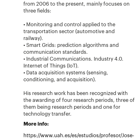
from 2006 to the present, mainly focuses on
three fields:
• Monitoring and control applied to the
transportation sector (automotive and
railway).
• Smart Grids: prediction algorithms and
communication standards.
• Industrial Communications. Industry 4.0.
Internet of Things (IoT).
• Data acquisition systems (sensing,
conditioning, and acquisition).
His research work has been recognized with
the awarding of four research periods, three of
them being research periods and one for
technology transfer.
More info:
https://www.uah.es/es/estudios/profesor/Jose-