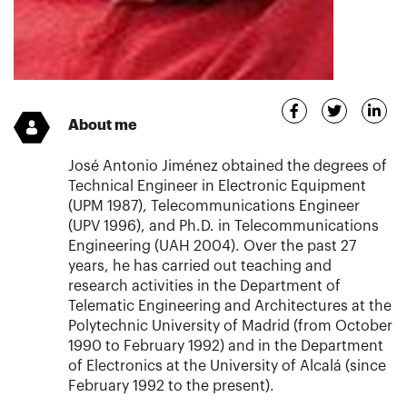
About me
José Antonio Jiménez obtained the degrees of
Technical Engineer in Electronic Equipment
(UPM 1987), Telecommunications Engineer
(UPV 1996), and Ph.D. in Telecommunications
Engineering (UAH 2004). Over the past 27
years, he has carried out teaching and
research activities in the Department of
Telematic Engineering and Architectures at the
Polytechnic University of Madrid (from October
1990 to February 1992) and in the Department
of Electronics at the University of Alcalá (since
February 1992 to the present).