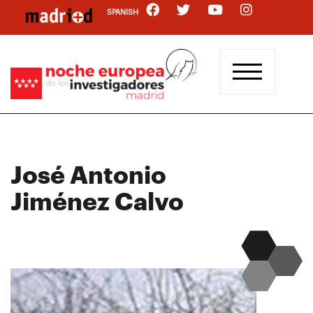
Skip
SPANISH
to
main
content
José Antonio
Jiménez Calvo