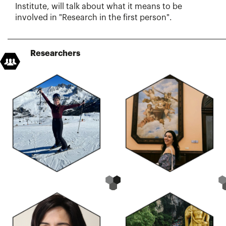
Institute, will talk about what it means to be
involved in "Research in the first person".
Researchers