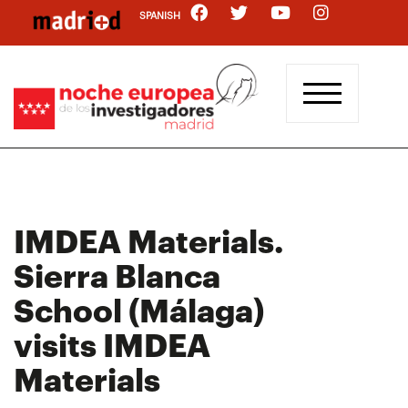
Skip
SPANISH
to
main
content
IMDEA Materials.
Sierra Blanca
School (Málaga)
visits IMDEA
Materials