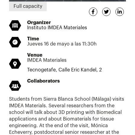
Full capacity
Organizer
Instituto IMDEA Materiales
Time
Jueves 16 de mayo a las 11:30h
Venue
IMDEA Materiales
Tecnogetafe, Calle Eric Kandel, 2
Collaborators
Students from Sierra Blanca School (Málaga) visits
IMDEA Materials. Several researchers from the
school will talk about 3D printing with Biomedical
applications and about Biomaterials for tissue
engineering. At the end of the visit, Mónica
Echeverry, postdoctoral senior researcher at the