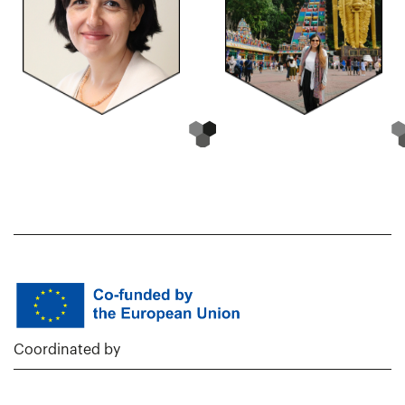
Coordinated by