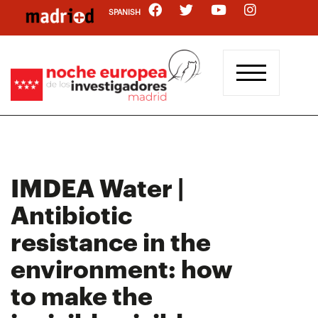
Skip
SPANISH
to
main
content
IMDEA Water |
Antibiotic
resistance in the
environment: how
to make the