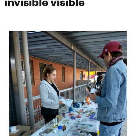
invisible visible