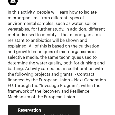
In this activity, people will learn how to isolate
microorganisms from different types of
environmental samples, such as water, soil or
vegetables, for further study. In addition, different
methods used to identify if the microorganism is
resistant to antibiotics will be shown and
explained. All of this is based on the cultivation
and growth techniques of microorganisms in
selective media, the same techniques used to
determine the water quality, both for drinking and
bathing. Activity carried out in collaboration with
the following projects and grants: - Contract
financed by the European Union – Next Generation
EU, through the “Investigo Program”, within the
framework of the Recovery and Resilience
Mechanism of the European Union.
Reservation