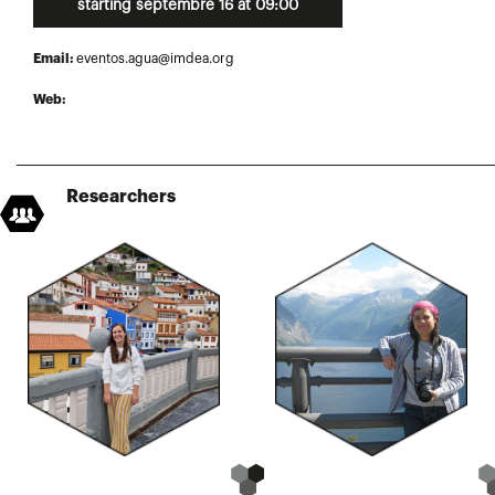
starting septembre 16 at 09:00
Email:
eventos.agua@imdea.org
Web:
Researchers