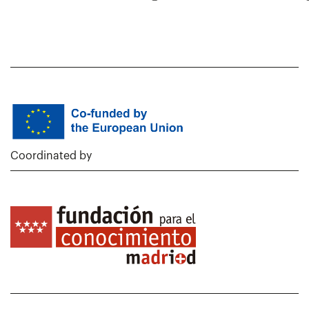
Coordinated by