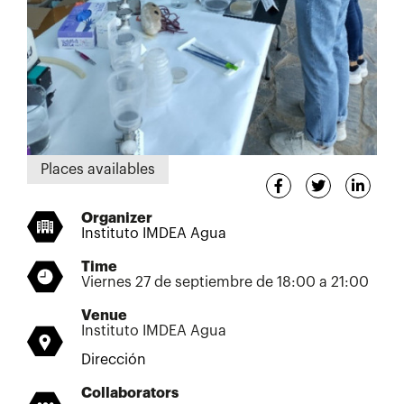
Places availables
Organizer
Instituto IMDEA Agua
Time
Viernes 27 de septiembre de 18:00 a 21:00
Venue
Instituto IMDEA Agua
Dirección
Collaborators