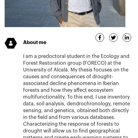
About me
I am a predoctoral student in the Ecology and
Forest Restoration group (FORECO) at the
University of Alcalá. My thesis focuses on the
causes and consequences of drought-
associated decline phenomena in Iberian
forests and how they affect ecosystem
multifunctionality. To this end, I use inventory
data, soil analysis, dendrochronology, remote
sensing, and genetics, obtained both directly
in the field and from various databases.
Characterizing the response of forests to
drought will allow us to find geographical
patterns and create early warning systems to