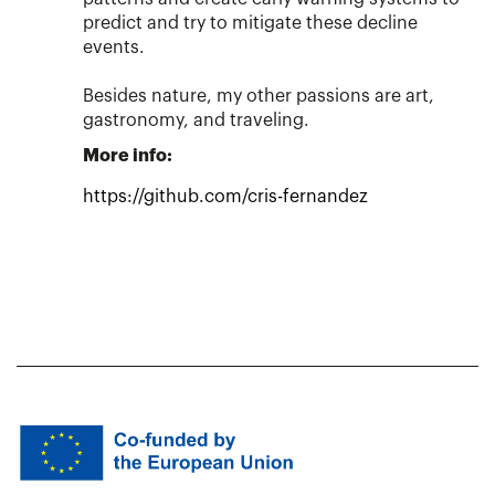
predict and try to mitigate these decline
events.
Besides nature, my other passions are art,
gastronomy, and traveling.
More info:
https://github.com/cris-fernandez