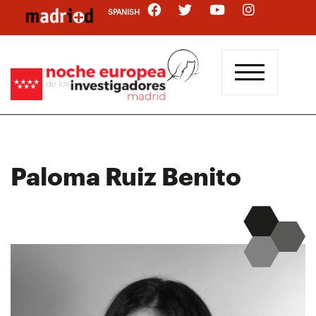
Skip
SPANISH
to
main
content
Paloma Ruiz Benito