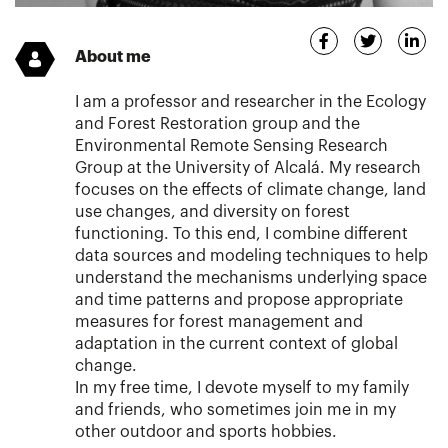
About me
I am a professor and researcher in the Ecology
and Forest Restoration group and the
Environmental Remote Sensing Research
Group at the University of Alcalá. My research
focuses on the effects of climate change, land
use changes, and diversity on forest
functioning. To this end, I combine different
data sources and modeling techniques to help
understand the mechanisms underlying space
and time patterns and propose appropriate
measures for forest management and
adaptation in the current context of global
change.
In my free time, I devote myself to my family
and friends, who sometimes join me in my
other outdoor and sports hobbies.