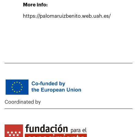
More info:
https://palomaruizbenito.web.uah.es/
Coordinated by