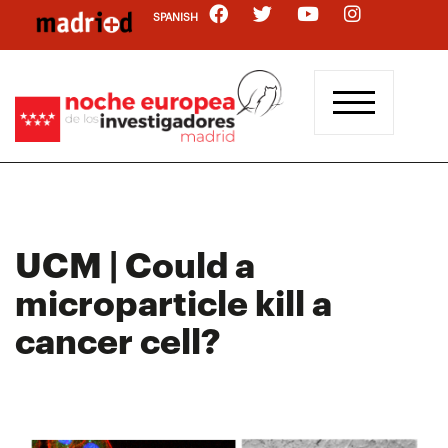
Skip
SPANISH
to
main
content
UCM | Could a
microparticle kill a
cancer cell?