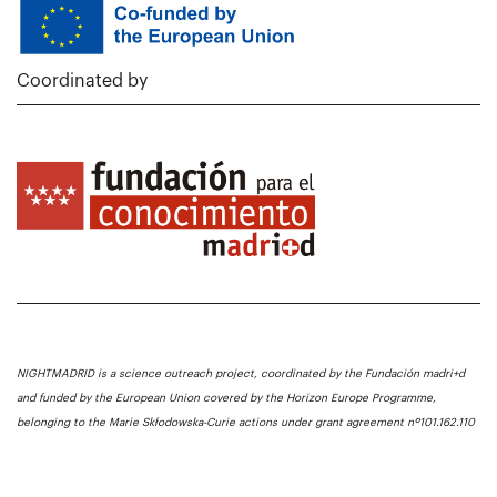
Coordinated by
NIGHTMADRID is a science outreach project, coordinated by the Fundación madri+d
and funded by the European Union covered by the Horizon Europe Programme,
belonging to the Marie Skłodowska-Curie actions under grant agreement nº101.162.110