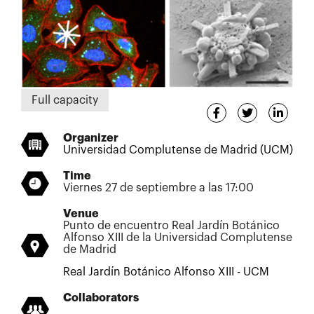
Full capacity
Organizer
Universidad Complutense de Madrid (UCM)
Time
Viernes 27 de septiembre a las 17:00
Venue
Punto de encuentro Real Jardín Botánico
Alfonso XIII de la Universidad Complutense
de Madrid
Real Jardín Botánico Alfonso XIII - UCM
Collaborators