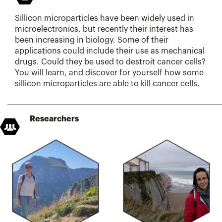
Sillicon microparticles have been widely used in
microelectronics, but recently their interest has
been increasing in biology. Some of their
applications could include their use as mechanical
drugs. Could they be used to destroit cancer cells?
You will learn, and discover for yourself how some
sillicon microparticles are able to kill cancer cells.
Researchers