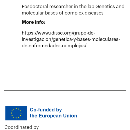
Posdoctoral researcher in the lab Genetics and
molecular bases of complex diseases
More info:
https://www.idissc.org/grupo-de-
investigacion/genetica-y-bases-moleculares-
de-enfermedades-complejas/
Coordinated by