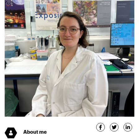
About me