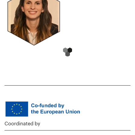
Coordinated by