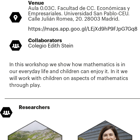
Venue
Aula 0.03C. Facultad de CC. Económicas y
Empresariales. Universidad San Pablo-CEU.
Calle Julián Romea, 20. 28003 Madrid.
https://maps.app.goo.gl/LEjXd9hP9FJpG7Gq8
Collaborators
Colegio Edith Stein
In this workshop we show how mathematics is in
our everyday life and children can enjoy it. In it we
will work with children on aspects of mathematics
through play.
Researchers