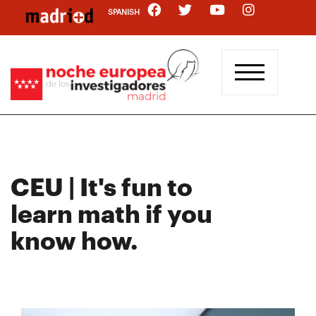
Skip
SPANISH
to
main
content
CEU | It's fun to
learn math if you
know how.