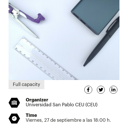
Full capacity
Organizer
Universidad San Pablo CEU (CEU)
Time
Viernes, 27 de septiembre a las 18:00 h.