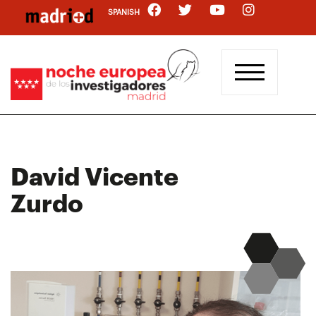
Skip
SPANISH
to
main
content
David Vicente
Zurdo