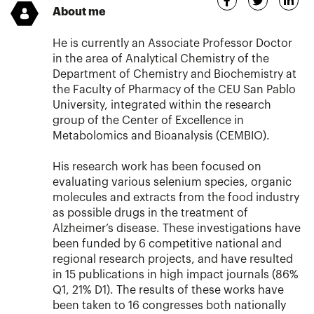
About me
He is currently an Associate Professor Doctor
in the area of Analytical Chemistry of the
Department of Chemistry and Biochemistry at
the Faculty of Pharmacy of the CEU San Pablo
University, integrated within the research
group of the Center of Excellence in
Metabolomics and Bioanalysis (CEMBIO).
His research work has been focused on
evaluating various selenium species, organic
molecules and extracts from the food industry
as possible drugs in the treatment of
Alzheimer’s disease. These investigations have
been funded by 6 competitive national and
regional research projects, and have resulted
in 15 publications in high impact journals (86%
Q1, 21% D1). The results of these works have
been taken to 16 congresses both nationally