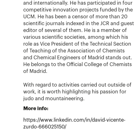
and internationally. He has participated in four
competitive innovation projects funded by the
UCM. He has been a censor of more than 20
scientific journals indexed in the JCR and guest
editor of several of them. He is a member of
various scientific societies, among which his
role as Vice President of the Technical Section
of Teaching of the Association of Chemists
and Chemical Engineers of Madrid stands out.
He belongs to the Official College of Chemists
of Madrid.
With regard to activities carried out outside of
work, it is worth highlighting his passion for
judo and mountaineering.
More info:
https://www.linkedin.com/in/david-vicente-
zurdo-666025150/