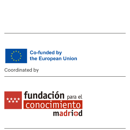
Coordinated by