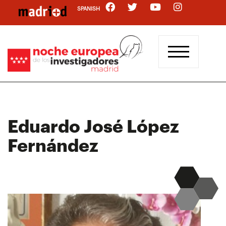
Skip
SPANISH
to
main
content
Eduardo José López
Fernández