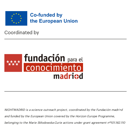
Coordinated by
NIGHTMADRID is a science outreach project, coordinated by the Fundación madri+d
and funded by the European Union covered by the Horizon Europe Programme,
belonging to the Marie Skłodowska-Curie actions under grant agreement nº101.162.110