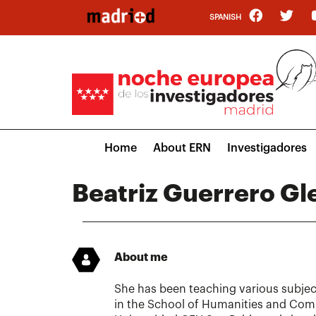
Skip
SPANISH
to
main
content
Main
Home
About ERN
Investigadores
navigation
Beatriz Guerrero Gle
About me
She has been teaching various subjec
in the School of Humanities and Com