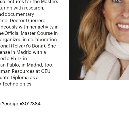
so lectures for the Masters
turing with research,
and documentary
one. Doctor Guerrero
neously with her activity in
e Official Master Course in
rganized in collaboration
orial (Telva/Yo Dona). She
nse in Madrid with a
ed a Ph.D. in
n Pablo, in Madrid, too.
Human Resources at CEU
duate Diploma as a
w Technologies.
utor?codigo=3017384