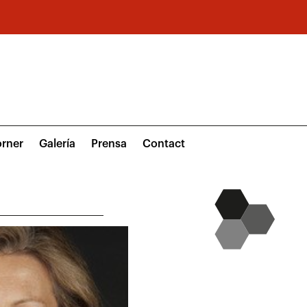
rner
Galería
Prensa
Contact