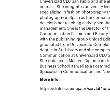
Universidad CEU San Pablo and she al
courses. She integrates university lec
specializing in fashion photography 
photography in Spain as her cornerst
develops her teaching activity simulta
management: She is the Director of th
Communication Fashion and Beauty, o
with the publishing group Unidad Edit
graduated from Universidad Complute
degree in Art History and she complet
Communication at Universidad CEU Sa
She obtained a Masters Diploma in 
Business School as well as a Postgra
Specialist in Communication and Ne
More info:
https://dialnet.unirioja.es/servlet/a