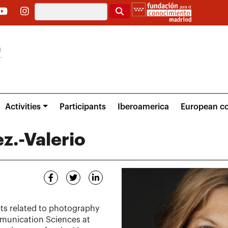
Search
Activities
Participants
Iberoamerica
European co
z.-Valerio
ts related to photography
munication Sciences at