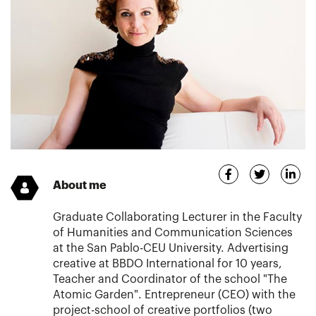
About me
Graduate Collaborating Lecturer in the Faculty
of Humanities and Communication Sciences
at the San Pablo-CEU University. Advertising
creative at BBDO International for 10 years,
Teacher and Coordinator of the school "The
Atomic Garden". Entrepreneur (CEO) with the
project-school of creative portfolios (two