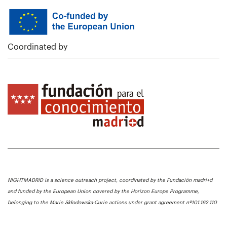
Coordinated by
NIGHTMADRID is a science outreach project, coordinated by the Fundación madri+d
and funded by the European Union covered by the Horizon Europe Programme,
belonging to the Marie Skłodowska-Curie actions under grant agreement nº101.162.110