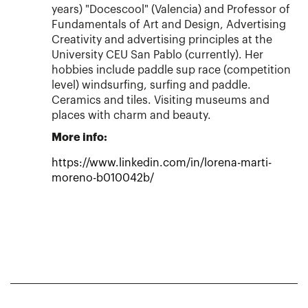
years) "Docescool" (Valencia) and Professor of
Fundamentals of Art and Design, Advertising
Creativity and advertising principles at the
University CEU San Pablo (currently). Her
hobbies include paddle sup race (competition
level) windsurfing, surfing and paddle.
Ceramics and tiles. Visiting museums and
places with charm and beauty.
More info:
https://www.linkedin.com/in/lorena-marti-
moreno-b010042b/