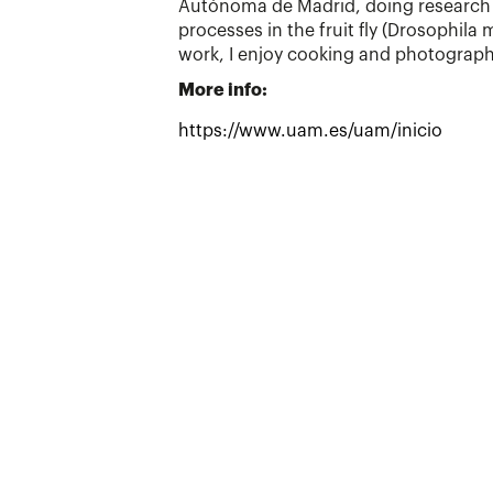
Autónoma de Madrid, doing research 
processes in the fruit fly (Drosophila
work, I enjoy cooking and photograph
More info:
https://www.uam.es/uam/inicio