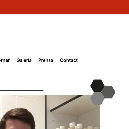
rner
Galería
Prensa
Contact