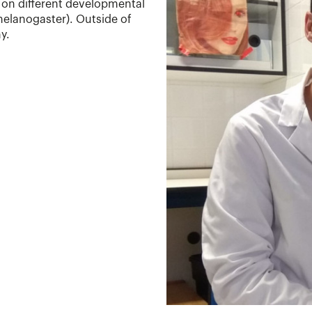
on different developmental
 melanogaster). Outside of
y.