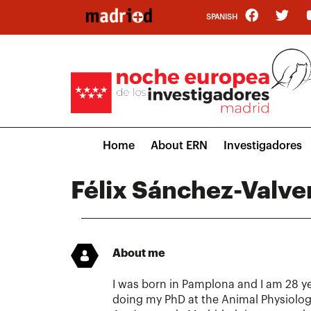
Skip
SPANISH
to
main
content
Main
Home
About ERN
Investigadores
navigation
Félix Sánchez-Valve
About me
I was born in Pamplona and I am 28 ye
doing my PhD at the Animal Physiolog