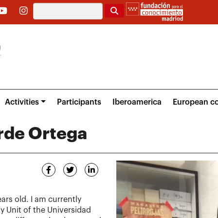
Search
Activities
Participants
Iberoamerica
European co
rde Ortega
ars old. I am currently
y Unit of the Universidad