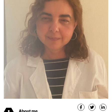
About me