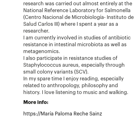
research was carried out almost entirely at the
National Reference Laboratory for Salmonella
(Centro Nacional de Microbiología- Instituto de
Salud Carlos III) where I spent a year as a
researcher.
I am currently involved in studies of antibiotic
resistance in intestinal microbiota as well as
metagenomics.
I also participate in resistance studies of
Staphylococcus aureus, especially through
small colony variants (SCV).
In my spare time I enjoy reading, especially
related to anthropology, philosophy and
history. I love listening to music and walking.
More info:
https://María Paloma Reche Sainz