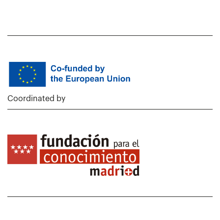
Coordinated by