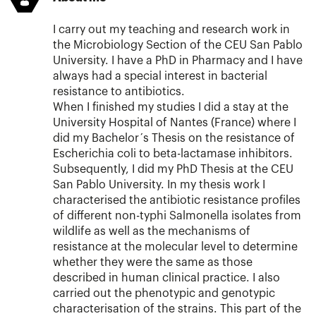
I carry out my teaching and research work in
the Microbiology Section of the CEU San Pablo
University. I have a PhD in Pharmacy and I have
always had a special interest in bacterial
resistance to antibiotics.
When I finished my studies I did a stay at the
University Hospital of Nantes (France) where I
did my Bachelor´s Thesis on the resistance of
Escherichia coli to beta-lactamase inhibitors.
Subsequently, I did my PhD Thesis at the CEU
San Pablo University. In my thesis work I
characterised the antibiotic resistance profiles
of different non-typhi Salmonella isolates from
wildlife as well as the mechanisms of
resistance at the molecular level to determine
whether they were the same as those
described in human clinical practice. I also
carried out the phenotypic and genotypic
characterisation of the strains. This part of the