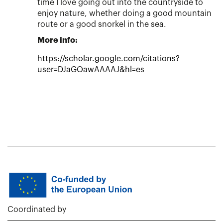
time I love going out into the countryside to
enjoy nature, whether doing a good mountain
route or a good snorkel in the sea.
More info:
https://scholar.google.com/citations?
user=DJaGOawAAAAJ&hl=es
Coordinated by