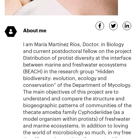
About me
I am María Martínez Ríos, Doctor. in Biology
and current postdoctoral fellow on the project
Distribution of protist diversity at the interface
between marine and freshwater ecosystems
(BEACH) in the research group “Hidden
biodiversity: evolution, ecology and
conservation” of the Department of Mycology.
The main objectives of this project are to
understand and compare the structure and
biogeographic patterns of communities of the
thecate amoeba family Cyphoderiidae (as a
model organism within protists) of freshwater
and marine ecosystems. In addition to loving
the world of microbiology so much, in my free