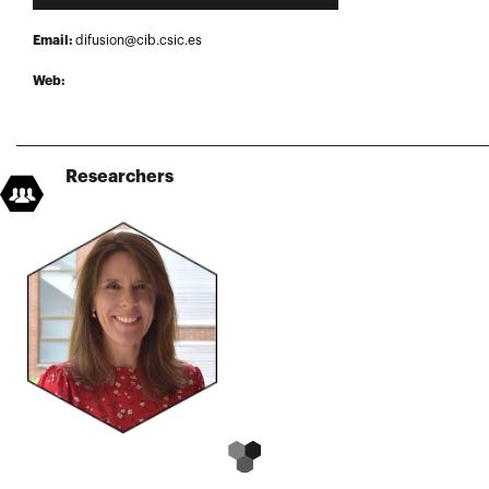
Email:
difusion@cib.csic.es
Web:
Researchers