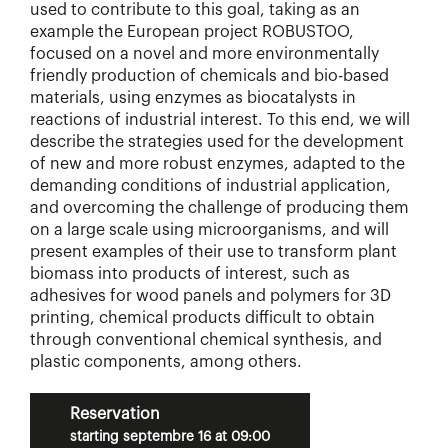
used to contribute to this goal, taking as an
example the European project ROBUSTOO,
focused on a novel and more environmentally
friendly production of chemicals and bio-based
materials, using enzymes as biocatalysts in
reactions of industrial interest. To this end, we will
describe the strategies used for the development
of new and more robust enzymes, adapted to the
demanding conditions of industrial application,
and overcoming the challenge of producing them
on a large scale using microorganisms, and will
present examples of their use to transform plant
biomass into products of interest, such as
adhesives for wood panels and polymers for 3D
printing, chemical products difficult to obtain
through conventional chemical synthesis, and
plastic components, among others.
Reservation
starting septembre 16 at 09:00