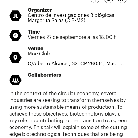
Organizer
Centro de Investigaciones Biológicas
Margarita Salas (CIB-MS)
Time
Viernes 27 de septiembre a las 18:00 h
Venue
Moe Club
C/Alberto Alcocer, 32. CP 28036, Madrid.
Collaborators
In the context of the circular economy, several
industries are seeking to transform themselves by
using more sustainable means of production. To
achieve these objectives, biotechnology plays a
key role in contributing to the transition to a green
economy. This talk will explain some of the cutting-
edge biotechnological techniques that are being