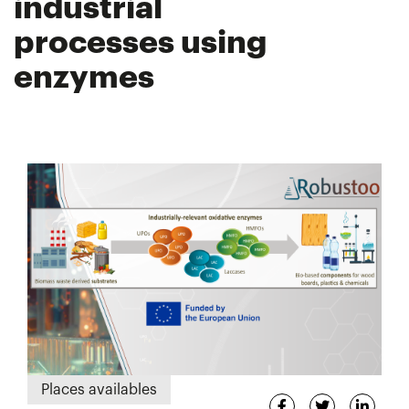
industrial
processes using
enzymes
Places availables