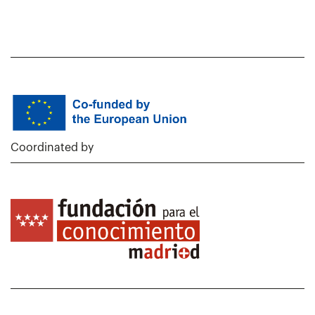
Coordinated by