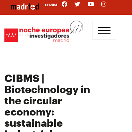
Skip
SPANISH
to
main
content
CIBMS |
Biotechnology in
the circular
economy:
sustainable