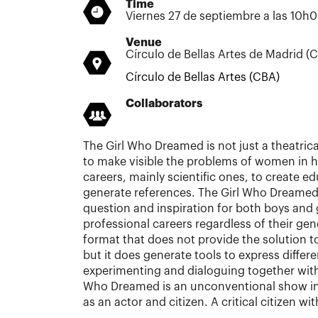
Time
Viernes 27 de septiembre a las 10h
Venue
Círculo de Bellas Artes de Madrid (
Círculo de Bellas Artes (CBA)
Collaborators
The Girl Who Dreamed is not just a theatrical
to make visible the problems of women in hi
careers, mainly scientific ones, to create e
generate references. The Girl Who Dreamed
question and inspiration for both boys and g
professional careers regardless of their gen
format that does not provide the solution t
but it does generate tools to express differe
experimenting and dialoguing together with
Who Dreamed is an unconventional show in
as an actor and citizen. A critical citizen wi