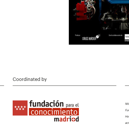
Coordinated by
NI
Fu
Ho
ac