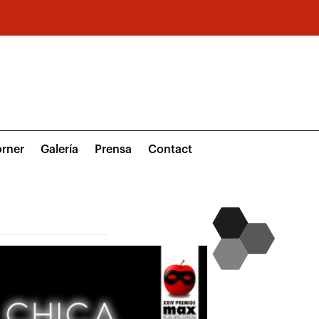
rner
Galería
Prensa
Contact