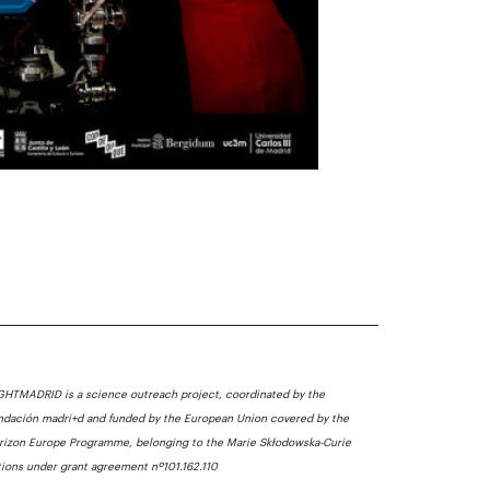
GHTMADRID is a science outreach project, coordinated by the
ndación madri+d and funded by the European Union covered by the
rizon Europe Programme, belonging to the Marie Skłodowska-Curie
tions under grant agreement nº101.162.110