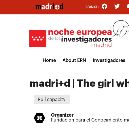
Skip
SPANISH
to
main
content
Main
Home
About ERN
Investigadores
navigation
madri+d | The girl 
Full capacity
Organizer
Fundación para el Conocimiento m