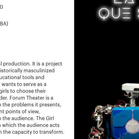
00
CBA)
 production. It is a project
storically masculinized
ducational tools and
 wants to serve as a
irls to choose their
der. Forum Theater is a
o the problems it presents,
nt points of view,
 the audience. The Girl
 which the audience acts
th the capacity to transform.