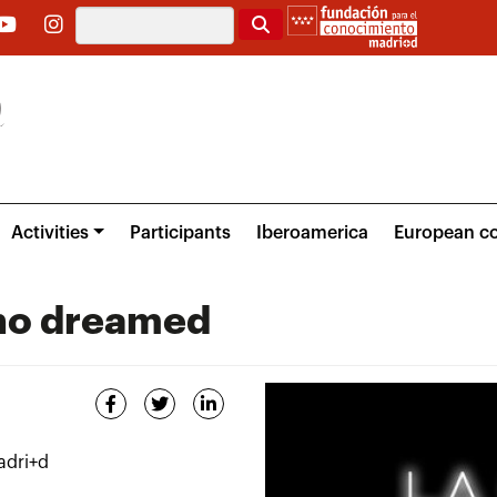
Search
Activities
Participants
Iberoamerica
European co
who dreamed
adri+d