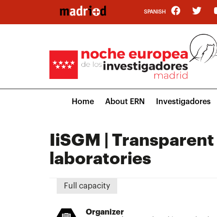
Skip
SPANISH
to
main
content
Main
Home
About ERN
Investigadores
navigation
IiSGM | Transparent o
laboratories
Full capacity
Organizer