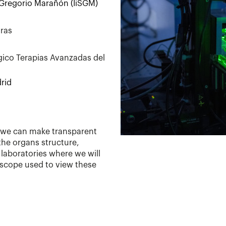
a Gregorio Marañón (IiSGM)
oras
gico Terapias Avanzadas del
rid
w we can make transparent
the organs structure,
e laboratories where we will
scope used to view these