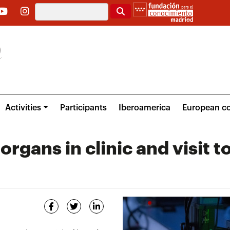
Search
Activities
Participants
Iberoamerica
European co
rgans in clinic and visit t