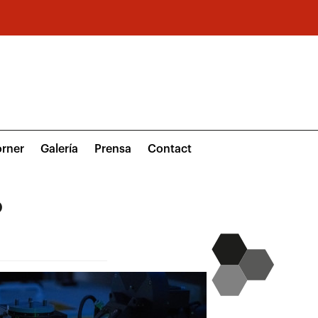
rner
Galería
Prensa
Contact
o