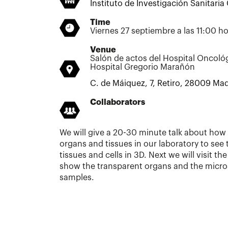
Instituto de Investigación Sanitari
Time
Viernes 27 septiembre a las 11:00 h
Venue
Salón de actos del Hospital Oncoló
Hospital Gregorio Marañón
C. de Máiquez, 7, Retiro, 28009 Mad
Collaborators
We will give a 20-30 minute talk about ho
organs and tissues in our laboratory to see 
tissues and cells in 3D. Next we will visit th
show the transparent organs and the micro
samples.