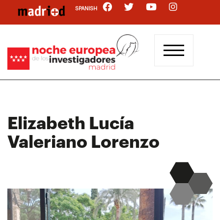
Skip
SPANISH
to
main
content
Elizabeth Lucía
Valeriano Lorenzo