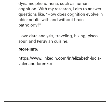
dynamic phenomena, such as human
cognition. With my research, I aim to answer
questions like, "How does cognition evolve in
older adults with and without brain
pathology?"
I love data analysis, traveling, hiking, pisco
sour, and Peruvian cuisine.
More info:
https://www.linkedin.com/in/elizabeth-lucia-
valeriano-lorenzo/