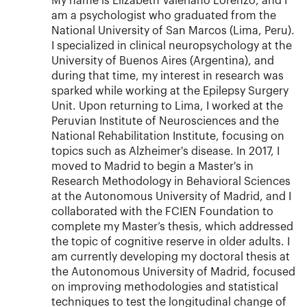
My name is Elizabeth Valeriano Lorenzo, and I
am a psychologist who graduated from the
National University of San Marcos (Lima, Peru).
I specialized in clinical neuropsychology at the
University of Buenos Aires (Argentina), and
during that time, my interest in research was
sparked while working at the Epilepsy Surgery
Unit. Upon returning to Lima, I worked at the
Peruvian Institute of Neurosciences and the
National Rehabilitation Institute, focusing on
topics such as Alzheimer's disease. In 2017, I
moved to Madrid to begin a Master's in
Research Methodology in Behavioral Sciences
at the Autonomous University of Madrid, and I
collaborated with the FCIEN Foundation to
complete my Master’s thesis, which addressed
the topic of cognitive reserve in older adults. I
am currently developing my doctoral thesis at
the Autonomous University of Madrid, focused
on improving methodologies and statistical
techniques to test the longitudinal change of