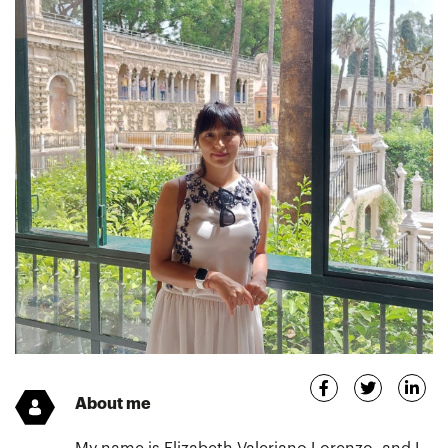
About me