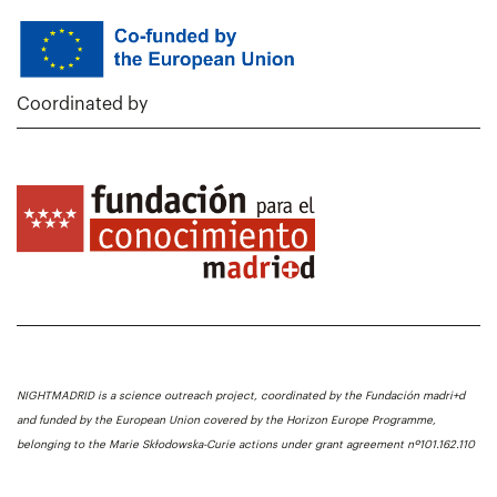
Coordinated by
NIGHTMADRID is a science outreach project, coordinated by the Fundación madri+d
and funded by the European Union covered by the Horizon Europe Programme,
belonging to the Marie Skłodowska-Curie actions under grant agreement nº101.162.110