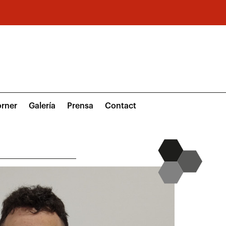
rner
Galería
Prensa
Contact