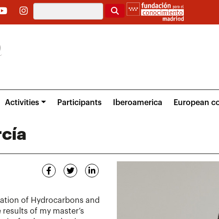
Search
Activities
Participants
Iberoamerica
European co
cía
oration of Hydrocarbons and
 results of my master’s