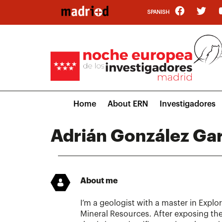
Skip
SPANISH
to
main
content
Main
Home
About ERN
Investigadores
navigation
Adrián González Gar
About me
I’m a geologist with a master in Expl
Mineral Resources. After exposing the