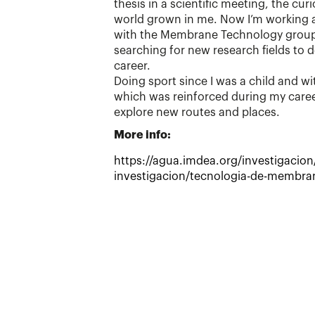
thesis in a scientific meeting, the cur
world grown in me. Now I’m working a
with the Membrane Technology group
searching for new research fields to 
career.
Doing sport since I was a child and wit
which was reinforced during my caree
explore new routes and places.
More info:
https://agua.imdea.org/investigacion
investigacion/tecnologia-de-membr