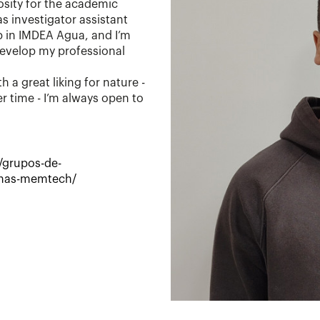
iosity for the academic
s investigator assistant
 in IMDEA Agua, and I’m
develop my professional
h a great liking for nature -
r time - I’m always open to
/grupos-de-
anas-memtech/