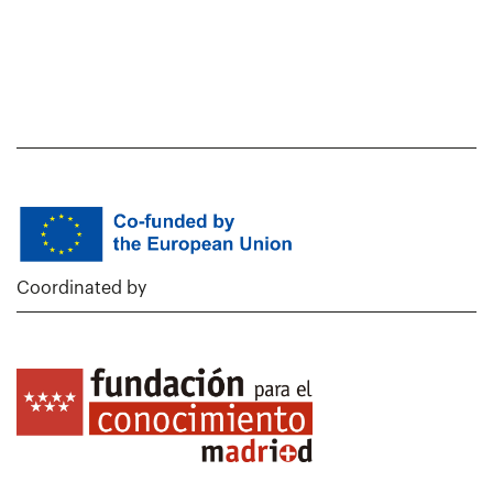
Coordinated by