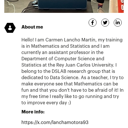
About me
Hello! I am Carmen Lancho Martín, my training
is in Mathematics and Statistics and I am
currently an assistant professor in the
Department of Computer Science and
Statistics at the Rey Juan Carlos University. I
belong to the DSLAB research group that is
dedicated to Data Science. As a teacher, I try to
make everyone see that Mathematics can be
fun and that you don't have to be afraid of it! In
my free time I really like to go running and try
to improve every day :)
More info:
https://x.com/lanchamotora93