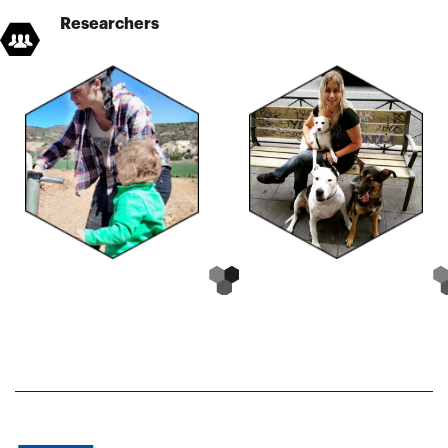
Researchers