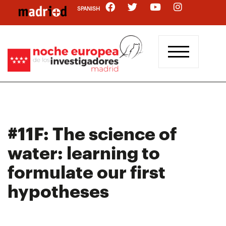
Skip
SPANISH
to
main
content
#11F: The science of
water: learning to
formulate our first
hypotheses