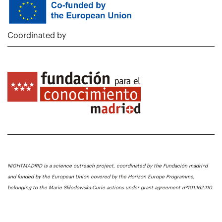
Coordinated by
NIGHTMADRID is a science outreach project, coordinated by the Fundación madri+d
and funded by the European Union covered by the Horizon Europe Programme,
belonging to the Marie Skłodowska-Curie actions under grant agreement nº101.162.110