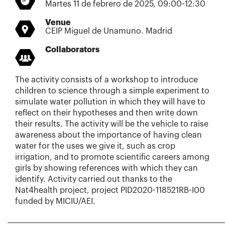
Martes 11 de febrero de 2025, 09:00-12:30
Venue
CEIP Miguel de Unamuno. Madrid
Collaborators
The activity consists of a workshop to introduce
children to science through a simple experiment to
simulate water pollution in which they will have to
reflect on their hypotheses and then write down
their results. The activity will be the vehicle to raise
awareness about the importance of having clean
water for the uses we give it, such as crop
irrigation, and to promote scientific careers among
girls by showing references with which they can
identify. Activity carried out thanks to the
Nat4health project, project PID2020-118521RB-I00
funded by MICIU/AEI.