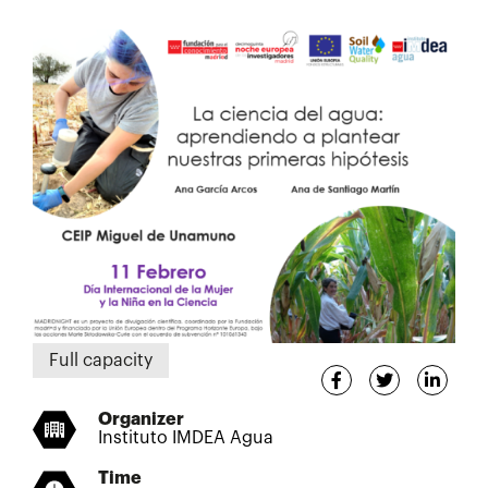
Full capacity
Organizer
Instituto IMDEA Agua
Time